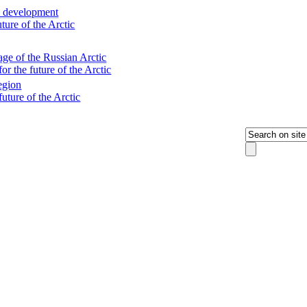
ic development
ure of the Arctic
tage of the Russian Arctic
 the future of the Arctic
egion
ture of the Arctic