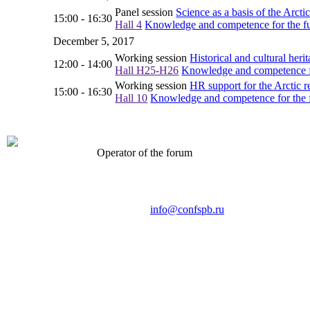
Panel session
Science as a basis of the Arct
15:00 - 16:30
Hall 4
Knowledge and competence for the fut
December 5, 2017
Working session
Historical and cultural heri
12:00 - 14:00
Hall H25-H26
Knowledge and competence for
Working session
HR support for the Arctic r
15:00 - 16:30
Hall 10
Knowledge and competence for the fu
Operator of the forum
CONFERENCE POINT
LLC «Business-Elite»
168, Leninsky Avenue, St.Petersburg, 196191
Tel. +7 (812) 327-93-70 E-mail:
info@confspb.ru