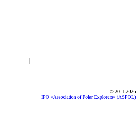
© 2011-2026
IPO «Association of Polar Explorers» (ASPOL)