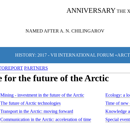
ANNIVERSARY
THE 
NAMED AFTER A. N. CHILINGAROV
HISTORY: 2017 - VII INTERNATIONAL FORUM «ARC
TOREPORT
PARTNERS
or the future of the Arctic
Mining - investment in the future of the Arctic
Ecology: a lo
The future of Arctic technologies
Time of new
Transport in the Arctic: moving forward
Knowledge an
Communication in the Arctic: acceleration of time
Special event