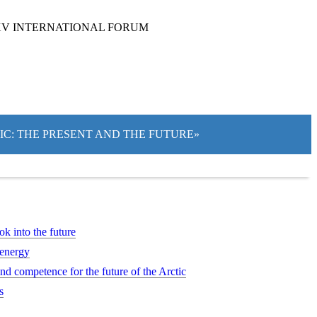
XV INTERNATIONAL FORUM
TIC: THE PRESENT AND THE FUTURE»
ok into the future
 energy
d competence for the future of the Arctic
s