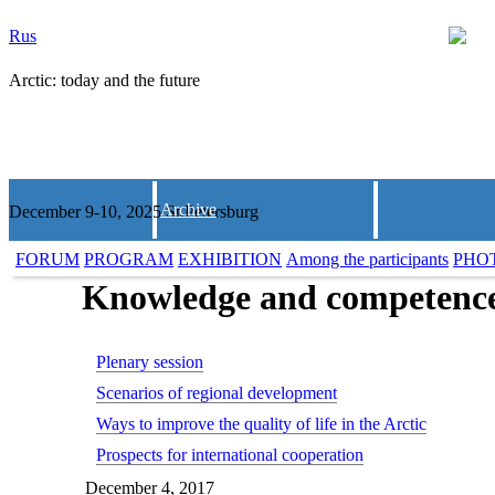
Rus
Arctic: today and the future
Archive
December 9-10, 2025 St.Petersburg
FORUM
PROGRAM
EXHIBITION
Among the participants
PHO
Knowledge and competence f
Plenary session
Scenarios of regional development
Ways to improve the quality of life in the Arctic
Prospects for international cooperation
December 4, 2017