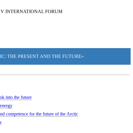
XV INTERNATIONAL FORUM
TIC: THE PRESENT AND THE FUTURE»
ok into the future
 energy
d competence for the future of the Arctic
s