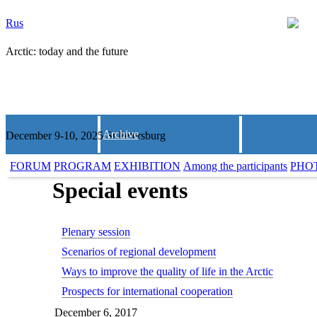
Rus
Arctic: today and the future
Archive
December 9-10, 2025 St.Petersburg
FORUM
PROGRAM
EXHIBITION
Among the participants
PHO
Special events
Plenary session
Scenarios of regional development
Ways to improve the quality of life in the Arctic
Prospects for international cooperation
December 6, 2017