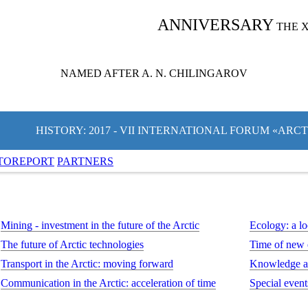
ANNIVERSARY
THE 
NAMED AFTER A. N. CHILINGAROV
HISTORY: 2017 - VII INTERNATIONAL FORUM «ARC
TOREPORT
PARTNERS
Mining - investment in the future of the Arctic
Ecology: a lo
The future of Arctic technologies
Time of new
Transport in the Arctic: moving forward
Knowledge an
Communication in the Arctic: acceleration of time
Special event