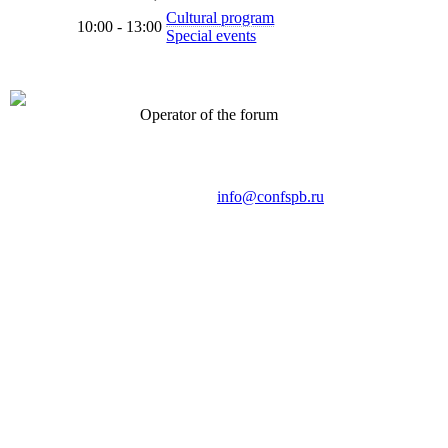
Cultural program
10:00 - 13:00
Special events
Operator of the forum
CONFERENCE POINT
LLC «Business-Elite»
168, Leninsky Avenue, St.Petersburg, 196191
Tel. +7 (812) 327-93-70 E-mail:
info@confspb.ru