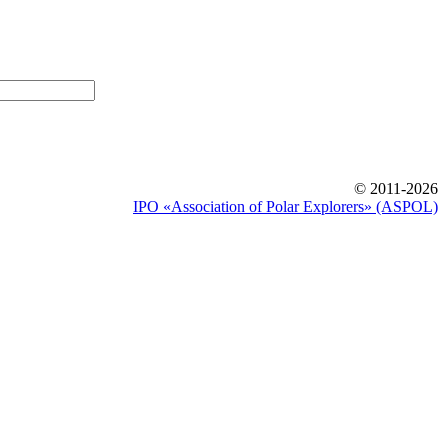
© 2011-2026
IPO «Association of Polar Explorers» (ASPOL)