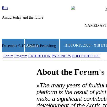
Rus
Arctic: today and the future
NAMED AFTE
Archive
HISTORY: 2023 - XIII
December 9-10, 2025 St.Petersburg
Forum
Program
EXHIBITION
PARTNERS
PHOTOREPORT
On December 7-8
and the Future»
w
and Convention C
About the Forum's 
The Forum traditi
on Arctic topics.
thematic areas, m
«The many years of fruitful 
business communi
solutions for th
platform is the result of join
regions of the co
make a significant contributi
2000 people from 
development of the Arctic z