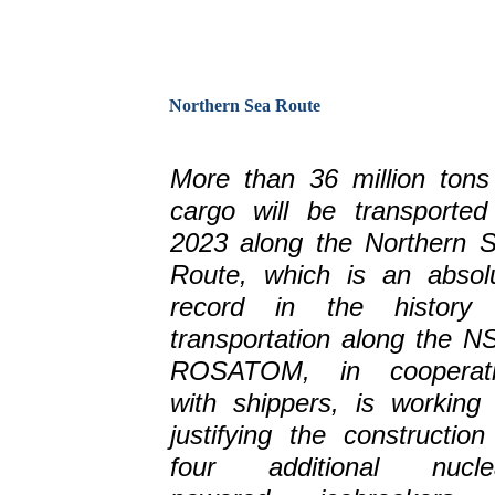
Northern Sea Route
More than 36 million tons
cargo will be transported
2023 along the Northern 
Route, which is an absol
record in the history
transportation along the N
ROSATOM, in cooperati
with shippers, is working
justifying the construction
four additional nucle