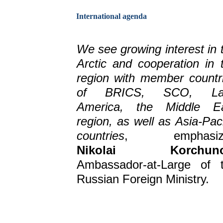
International agenda
We see growing interest in 
Arctic and cooperation in 
region with member countr
of BRICS, SCO, Lat
America, the Middle E
region, as well as Asia-Paci
countries
, emphasiz
Nikolai Korchun
Ambassador-at-Large of 
Russian Foreign Ministry.