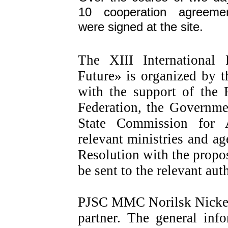
10 cooperation agreeme
were signed at the site.
The XIII International
Future» is organized by t
with the support of the 
Federation, the Governme
State Commission for 
relevant ministries and ag
Resolution with the propos
be sent to the relevant auth
PJSC MMC Norilsk Nickel 
partner. The general inf