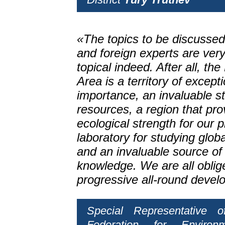
«The topics to be discussed
and foreign experts are ver
topical indeed. After all, th
Area is a territory of excep
importance, an invaluable s
resources, a region that pro
ecological strength for our p
laboratory for studying glob
and an invaluable source of 
knowledge. We are all oblige
progressive all-round devel
Special Representative 
Federation for Environ