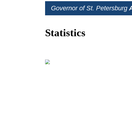
Governor of St. Petersburg
Statistics
BUSINESS PRO