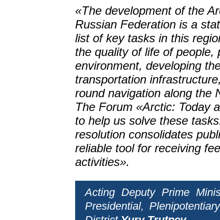
«The development of the Arc
Russian Federation is a state
list of key tasks in this reg
the quality of life of people,
environment, developing the 
transportation infrastructur
round navigation along the 
The Forum «Arctic: Today an
to help us solve these task
resolution consolidates public
reliable tool for receiving f
activities».
Acting Deputy Prime Minis
Presidential, Plenipotenti
District
Yury Trutnev