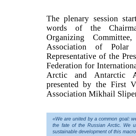
The plenary session sta
words of the Chairm
Organizing Committee,
Association of Polar 
Representative of the Pre
Federation for Internation
Arctic and Antarctic
presented by the First V
Association Mikhail Slipe
«We are united by a common goal: we a
the fate of the Russian Arctic. We 
sustainable development of this macro-