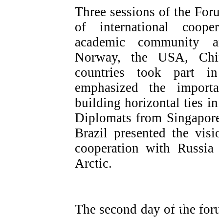
Three sessions of the For
of international coope
academic community an
Norway, the USA, Chin
countries took part i
emphasized the import
building horizontal ties in
Diplomats from Singapore
Brazil presented the visi
cooperation with Russia
Arctic.
Regional Plenary session «Russia fo
mechanisms for increasing the attract
The second day of the for