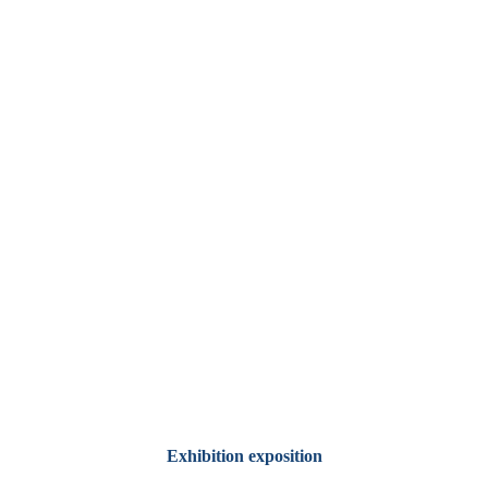
Exhibition exposition