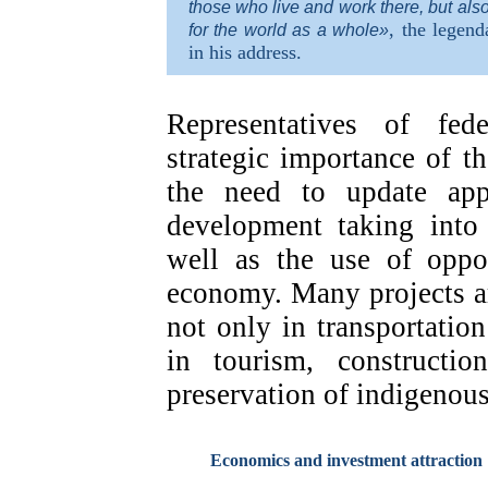
those who live and work there, but als
, the legend
for the world as a whole»
in his address.
Representatives of fed
strategic importance of t
the need to update app
development taking into 
well as the use of oppor
economy. Many projects a
not only in transportation
in tourism, constructio
preservation of indigenous
Economics and investment attraction