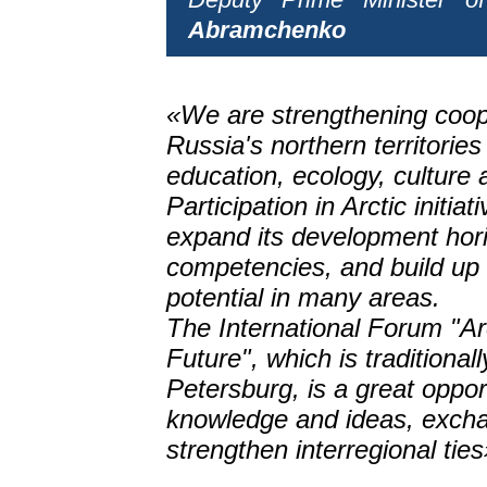
Abramchenko
«We are strengthening coop
Russia's northern territories
education, ecology, culture 
Participation in Arctic initiat
expand its development hori
competencies, and build up 
potential in many areas.
The International Forum "Ar
Future", which is traditionall
Petersburg, is a great oppo
knowledge and ideas, exch
strengthen interregional ties