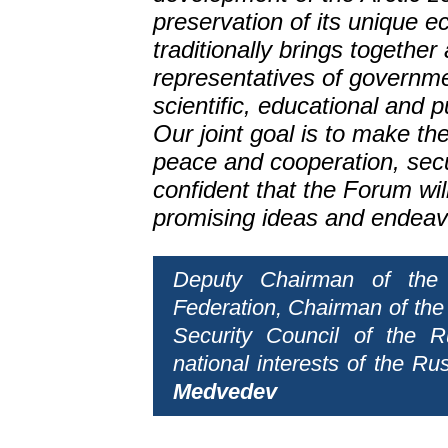
preservation of its unique
traditionally brings together 
representatives of governm
scientific, educational and p
Our joint goal is to make the 
peace and cooperation, secur
confident that the Forum wi
promising ideas and endeav
Deputy Chairman of the 
Federation, Chairman of the
Security Council of the R
national interests of the Ru
Medvedev