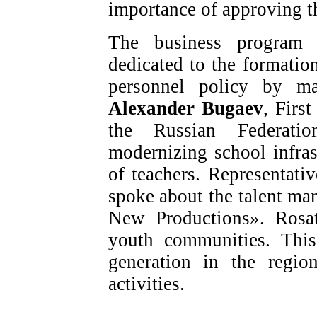
importance of approving t
The business program a
dedicated to the formati
personnel policy by ma
Alexander Bugaev
, Firs
the Russian Federati
modernizing school infra
of teachers. Representat
spoke about the talent m
New Productions». Rosat
youth communities. This
generation in the regio
activities.