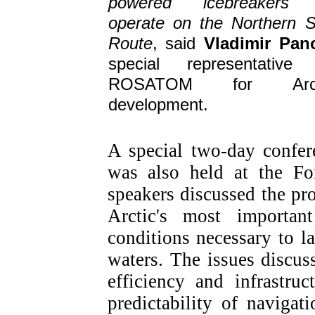
powered icebreakers 
operate on the Northern 
Route
, said
Vladimir Pan
special representative
ROSATOM for Arct
development.
A special two-day confe
was also held at the Fo
speakers discussed the pr
Arctic's most important
conditions necessary to l
waters. The issues discu
efficiency and infrastru
predictability of navigat