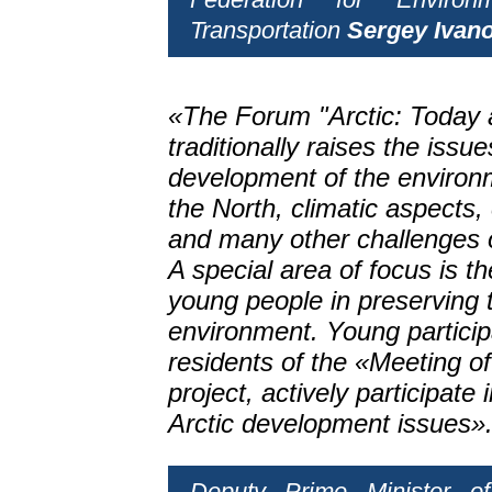
Transportation
Sergey Ivan
«The Forum "Arctic: Today 
traditionally raises the issue
development of the environ
the North, climatic aspects,
and many other challenges o
A special area of focus is t
young people in preserving t
environment. Young particip
residents of the «Meeting o
project, actively participate
Arctic development issues»
Deputy Prime Minister o