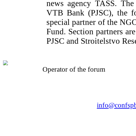
news agency TASS. The o
VTB Bank (PJSC), the fo
special partner of the NG
Fund. Section partners a
PJSC and Stroitelstvo Res
Operator of the forum
CONFERENCE POINT
LLC «Business-Elite»
168, Leninsky Avenue, St.Petersburg, 196191
Tel. +7 (812) 327-93-70 E-mail:
info@confspb