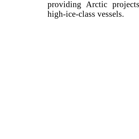
providing Arctic projec
high-ice-class vessels.