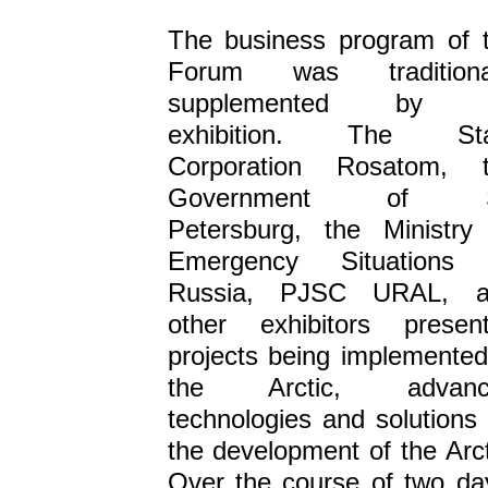
The business program of 
Forum was traditional
supplemented by 
exhibition. The Sta
Corporation Rosatom, 
Government of S
Petersburg, the Ministry
Emergency Situations 
Russia, PJSC URAL, a
other exhibitors presen
projects being implemented
the Arctic, advanc
technologies and solutions 
the development of the Arct
Over the course of two da