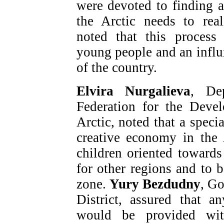
were devoted to finding 
the Arctic needs to real
noted that this process 
young people and an influx
of the country.
Elvira Nurgalieva
, De
Federation for the Deve
Arctic, noted that a speci
creative economy in the
children oriented towards
for other regions and to b
zone.
Yury Bezdudny
, G
District, assured that 
would be provided wit