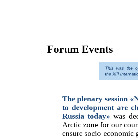
Forum Events
This was the op
The Arctic is a treasure trove of re
the XIII Interna
a guarantee of Russia's economic s
but the macro-region needs human 
The plenary session «
to development are ch
Russia today»
was dedi
Arctic zone for our coun
ensure socio-economic gr