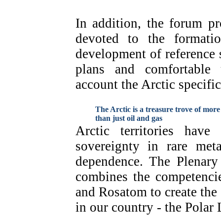
In addition, the forum p
devoted to the formatio
development of reference s
plans and comfortable 
account the Arctic specific
The Arctic is a treasure trove of more
than just oil and gas
Arctic territories have
sovereignty in rare met
dependence. The Plenary 
combines the competenc
and Rosatom to create the 
in our country - the Polar 