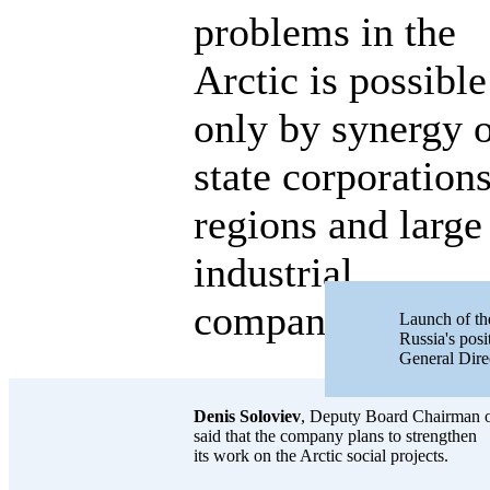
problems in the
Arctic is possible
only by synergy 
state corporations
regions and large
industrial
companies.
Launch of the
Russia's posi
General Dir
Denis Soloviev
, Deputy Board Chairman
said that the company plans to strengthen
its work on the Arctic social projects.