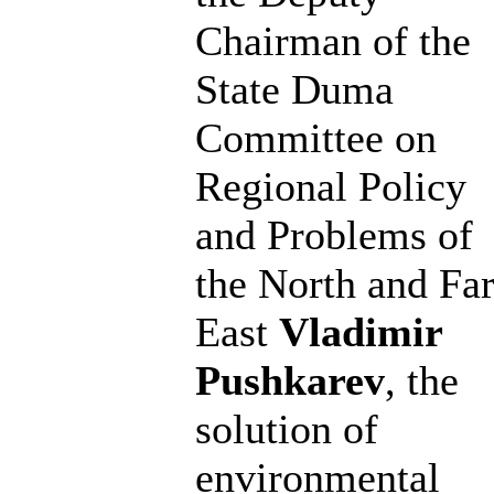
Chairman of the
State Duma
Committee on
Regional Policy
and Problems of
the North and Fa
East
Vladimir
Pushkarev
, the
solution of
environmental