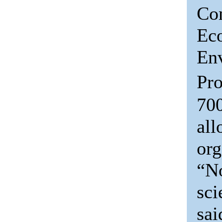
Co
Ec
En
Pro
700
all
org
“No
sci
sa