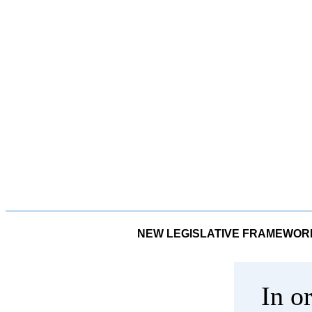
NEW LEGISLATIVE FRAMEWORK
In o