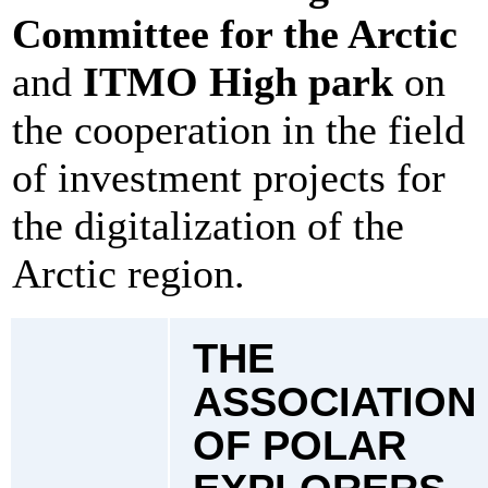
Committee for the Arctic
and
ITMO High park
on
the cooperation in the field
of investment projects for
the digitalization of the
Arctic region.
THE
ASSOCIATION
OF POLAR