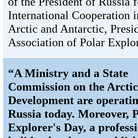
of the President of Russia f
International Cooperation i
Arctic and Antarctic, Presi
Association of Polar Explor
“A Ministry and a State
Commission on the Arctic
Development are operatin
Russia today. Moreover, 
Explorer's Day, a profess