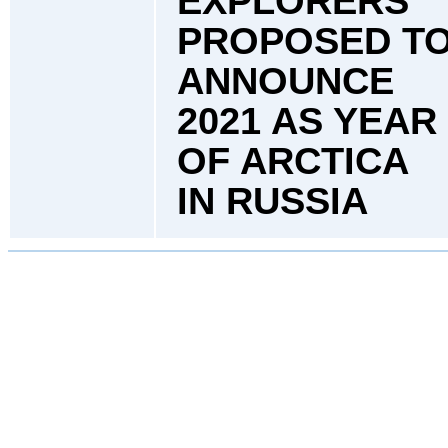
EXPLORERS
PROPOSED T
ANNOUNCE
2021 AS YEAR
OF ARCTICA
IN RUSSIA