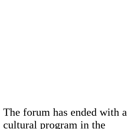
The forum has ended with a
cultural program in the