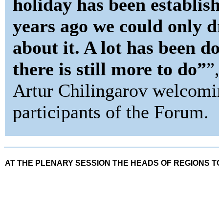
holiday has been establis
years ago we could only 
about it. A lot has been d
there is still more to do”
”
Artur Chilingarov welcomi
participants of the Forum.
AT THE PLENARY SESSION THE HEADS OF REGIONS 