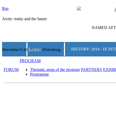
Rus
Arctic: today and the future
NAMED AFTE
Archive
HISTORY: 2019 - IX 
December 9-10, 2025 St.Petersburg
PROGRAM
FORUM
Thematic areas of the program
PARTNERS
EXHIB
Programme