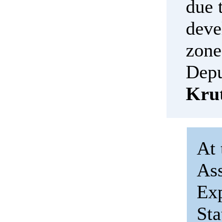
due 
deve
zone
Depu
Kru
At 
Ass
Exp
St