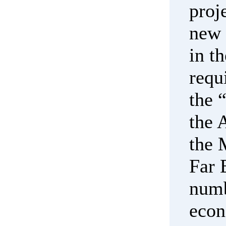
proj
new 
in t
requ
the 
the 
the 
Far 
numb
econ