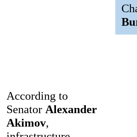
Ch
Bu
According to
Senator
Alexander
Akimov
,
infrastructure