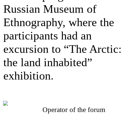
Russian Museum of
Ethnography, where the
participants had an
excursion to “The Arctic:
the land inhabited”
exhibition.
Operator of the forum
CONFERENCE POINT
LLC «Business-Elite»