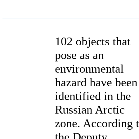
102 objects that
pose as an
environmental
hazard have been
identified in the
Russian Arctic
zone. According 
the Deputy