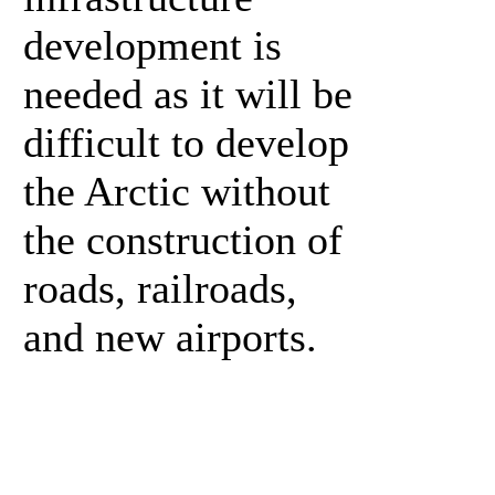
development is
needed as it will be
difficult to develop
the Arctic without
the construction of
roads, railroads,
and new airports.