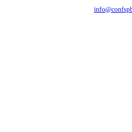
168, Leninsky Avenue, St.Petersburg, 196191
Tel. +7 (812) 327-93-70 E-mail:
info@confspb