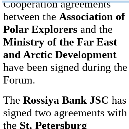
Cooperation agreements
between the
Association of
Polar Explorers
and the
Ministry of the Far East
and Arctic Development
have been signed during the
Forum.
The
Rossiya Bank JSC
has
signed two agreements with
the
St. Petersburg