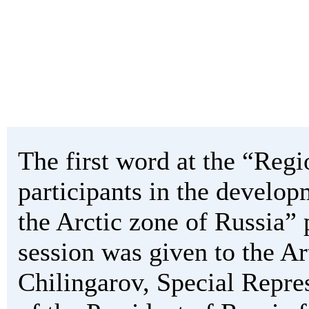
The first word at the “Regi
participants in the develop
the Arctic zone of Russia” 
session was given to the Ar
Chilingarov, Special Repre