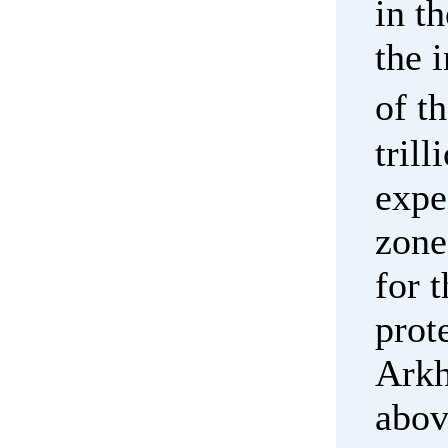
in t
the 
of t
tril
expe
zone
for 
prot
Arkh
abov