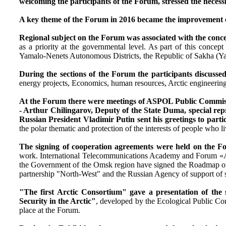
welcoming the participants of the Forum, stressed the necessi
A key theme of the Forum in 2016 became the improvement of 
Regional subject on the Forum was associated with the concep
as a priority at the governmental level. As part of this con
Yamalo-Nenets Autonomous Districts, the Republic of Sakha (Ya
During the sections of the Forum the participants discussed
energy projects, Economics, human resources, Arctic engineering, 
At the Forum there were meetings of ASPOL Public Commission
- Arthur Chilingarov, Deputy of the State Duma, special repre
Russian President Vladimir Putin sent his greetings to parti
the polar thematic and protection of the interests of people who l
The signing of cooperation agreements were held on the 
work. International Telecommunications Academy and Forum «Ar
the Government of the Omsk region have signed the Roadmap of t
partnership "North-West" and the Russian Agency of support of 
"The first Arctic Consortium" gave a presentation of the s
Security in the Arctic"
, developed by the Ecological Public C
place at the Forum.