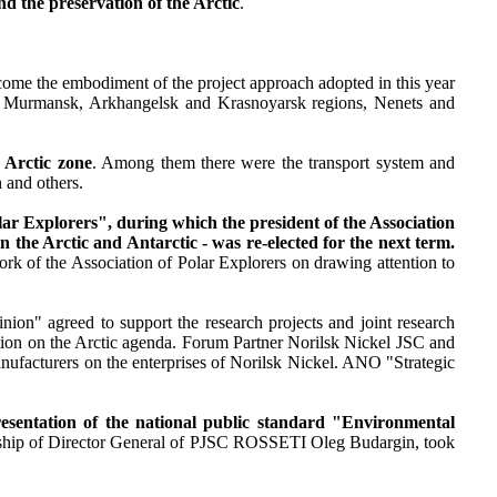
nd the preservation of the Arctic
.
come the embodiment of the project approach adopted in this year
the Murmansk, Arkhangelsk and Krasnoyarsk regions, Nenets and
 Arctic zone
. Among them there were the transport system and
 and others.
ar Explorers", during which the president of the Association
n the Arctic and Antarctic - was re-elected for the next term.
ork of the Association of Polar Explorers on drawing attention to
ion" agreed to support the research projects and joint research
on on the Arctic agenda. Forum Partner Norilsk Nickel JSC and
ufacturers on the enterprises of Norilsk Nickel. ANO "Strategic
presentation of the national public standard "Environmental
ership of Director General of PJSC ROSSETI Oleg Budargin, took