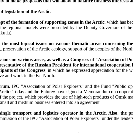
ty to make proposals that will allow to balance business interests a
legislation of the Arctic
.
t of the formation of supporting zones in the Arctic
, which has be
cept the regional models were presented by the Deputy Governors of 
kutia).
 the most topical issues on various thematic areas concerning the
preservation of the Arctic ecology, support of the peoples of the North
s on various areas, as well as a Congress of "Association of Pol
sentative of the Russian President for international cooperation i
cipants of the Congress
, in which he expressed appreciation for the w
ive and work in the Far North.
Forum
. IPO "Association of Polar Explorers" and the Fund "Public opin
ctic: Today and the Future» have signed a Memorandum on cooperati
he project, which provides the use of high-tech products of Omsk man
small and medium business entered into an agreement.
ingle transport and logistics operator in the Arctic. Also, the 
ommission of the IPO "Association of Polar Explorers" under the lead