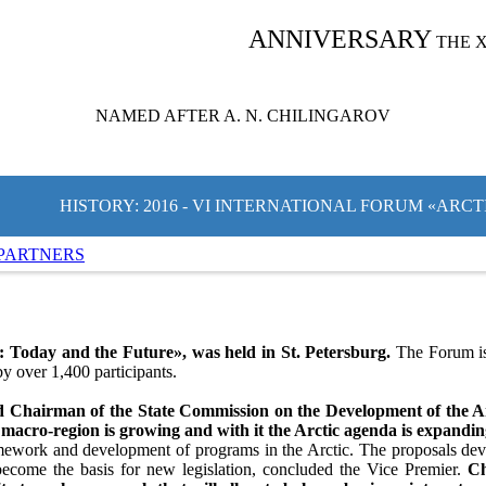
ANNIVERSARY
THE 
NAMED AFTER A. N. CHILINGAROV
HISTORY: 2016 - VI INTERNATIONAL FORUM «ARC
PARTNERS
 Today and the Future», was held in St. Petersburg.
The Forum is 
y over 1,400 participants.
d Chairman of the State Commission on the Development of the Arc
 macro-region is growing and with it the Arctic agenda is expandi
ramework and development of programs in the Arctic. The proposals dev
ecome the basis for new legislation, concluded the Vice Premier.
Ch