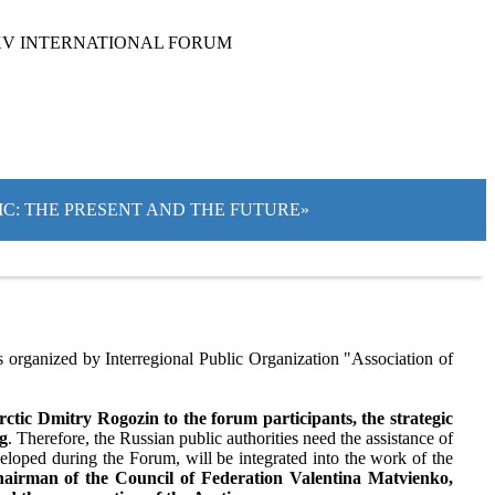
XV INTERNATIONAL FORUM
TIC: THE PRESENT AND THE FUTURE»
organized by Interregional Public Organization "Association of
tic Dmitry Rogozin to the forum participants, the strategic
ng
. Therefore, the Russian public authorities need the assistance of
eloped during the Forum, will be integrated into the work of the
airman of the Council of Federation Valentina Matvienko,