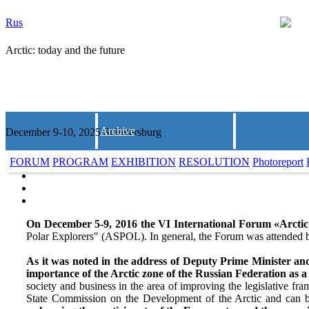
Rus
Arctic: today and the future
Archive
December 9-10, 2025 St.Petersburg
FORUM
PROGRAM
EXHIBITION
RESOLUTION
Photoreport
On December 5-9, 2016 the VI International Forum «Arctic:
Polar Explorers" (ASPOL). In general, the Forum was attended b
As it was noted in the address of Deputy Prime Minister an
importance of the Arctic zone of the Russian Federation as a
society and business in the area of improving the legislative f
State Commission on the Development of the Arctic and can b