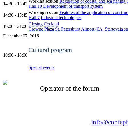
Working session
Regulation of coastal and sea fishing
14:30 - 15:45
Hall 10
Development of transport system
Working session
Features of the application of construc
14:30 - 15:45
Hall 7
Industrial technologies
Closing Cocktail
19:00 - 21:00
Crowne Plaza St. Petersburg Airport (6А, Startovaia str
December 07, 2016
Cultural program
10:00 - 18:00
Special events
Operator of the forum
CONFERENCE POINT
LLC «Business-Elite»
168, Leninsky Avenue, St.Petersburg, 196191
Tel. +7 (812) 327-93-70 E-mail:
info@confspb