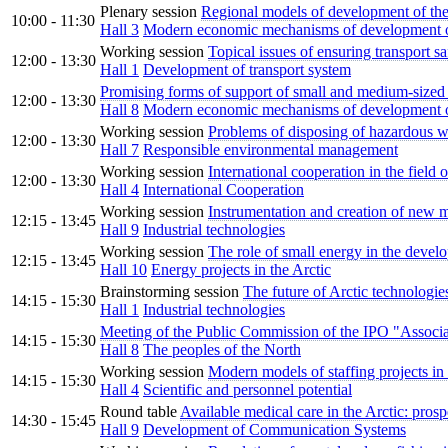
Plenary session
Regional models of development of the
10:00 - 11:30
Hall 3
Modern economic mechanisms of development of
Working session
Topical issues of ensuring transport sa
12:00 - 13:30
Hall 1
Development of transport system
Promising forms of support of small and medium-sized b
12:00 - 13:30
Hall 8
Modern economic mechanisms of development of
Working session
Problems of disposing of hazardous w
12:00 - 13:30
Hall 7
Responsible environmental management
Working session
International cooperation in the field 
12:00 - 13:30
Hall 4
International Cooperation
Working session
Instrumentation and creation of new m
12:15 - 13:45
Hall 9
Industrial technologies
Working session
The role of small energy in the develo
12:15 - 13:45
Hall 10
Energy projects in the Arctic
Brainstorming session
The future of Arctic technologies 
14:15 - 15:30
Hall 1
Industrial technologies
Meeting of the Public Commission of the IPO "Associatio
14:15 - 15:30
Hall 8
The peoples of the North
Working session
Modern models of staffing projects in 
14:15 - 15:30
Hall 4
Scientific and personnel potential
Round table
Available medical care in the Arctic: prosp
14:30 - 15:45
Hall 9
Development of Communication Systems