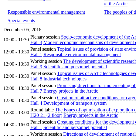
of the Arctic
Responsible environmental management
The peoples of t
Special events
December 05, 2016
Plenary session
Socio-economic development of the Arc
10:00 - 11:30
Hall 3
Modern economic mechanisms of development of
Panel session
Topical issues of provision of state envi
12:00 - 13:30
Hall 1
Responsible environmental management
Working session
The development of scientific research
12:00 - 13:30
Hall 9
Scientific and personnel potential
Panel session
Topical issues of Arctic technologies de
12:00 - 13:30
Hall 8
Industrial technologies
Panel session
Promising directions for implementing of 
12:00 - 13:30
Hall 7
Energy projects in the Arctic
Panel session
Creation of attractive conditions for carg
12:00 - 13:30
Hall 4
Development of transport system
Round table
The issues of optimization of exploration o
12:30 - 13:00
H20-21 (2 floor)
Energy projects in the Arctic
Panel session
Creating conditions for the development 
14:30 - 16:00
Hall 1
Scientific and personnel potential
Working session
Directions of development of regional 