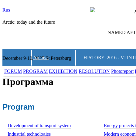
Rus
Arctic: today and the future
NAMED AFTE
Archive
HISTORY: 2016 - VI 
December 9-10, 2025 St.Petersburg
FORUM
PROGRAM
EXHIBITION
RESOLUTION
Photoreport
Программа
Program
Development of transport system
Energy projects i
Industrial technologies
Modern economi