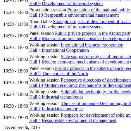
14:30 - 16:00
Hall 9
Development of transport system
Presentation session
Presentation of the national public
14:30 - 16:00
Hall 10
Responsible environmental management
Round table
Strategic projects of development of road a
14:30 - 16:00
Hall 8
Development of transport system
Panel session
Public-private projects in the Arctic: par
14:30 - 16:00
Hall 7
Modern economic mechanisms of development of
Working session
International business cooperation
14:30 - 16:00
Hall 4
International Cooperation
Working session
State support of projects of import sub
16:30 - 18:00
Hall 1
Modern economic mechanisms of development of
Panel session
Priority projects in the sphere of socio
16:30 - 18:00
Hall 9
The peoples of the North
Working session
Perspective directions of development 
16:30 - 18:00
Hall 10
Modern economic mechanisms of development 
Working session
Shipbuilding technology for the needs 
16:30 - 18:00
Hall 8
Industrial technologies
Working session
The use of unmanned technology in A
16:30 - 18:00
Hall 7
Industrial technologies
Working session
Prospects for development of solid min
16:30 - 18:00
Hall 4
Responsible environmental management
December 06, 2016