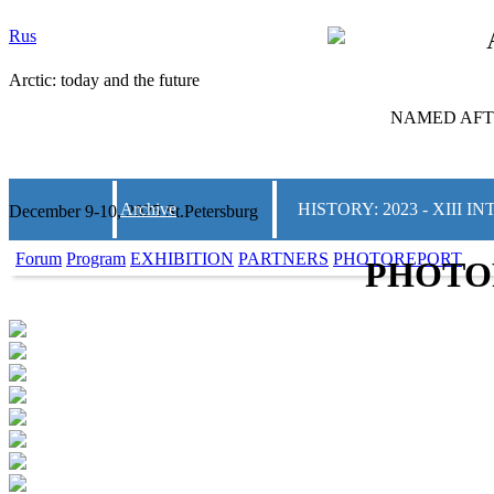
Rus
Arctic: today and the future
NAMED AFTE
Archive
HISTORY: 2023 - XIII
December 9-10, 2025 St.Petersburg
Forum
Program
EXHIBITION
PARTNERS
PHOTOREPORT
PHOTO