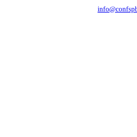
168, Leninsky Avenue, St.Petersburg, 196191
Tel. +7 (812) 327-93-70 E-mail:
info@confspb