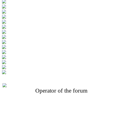
Operator of the forum
CONFERENCE POINT
LLC «Business-Elite»