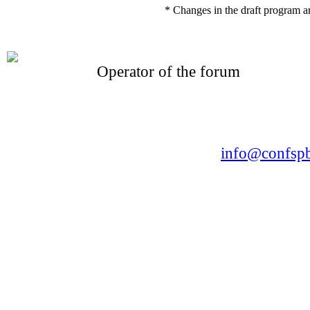
* Changes in the draft program a
Operator of the forum
CONFERENCE POINT
LLC «Business-Elite»
168, Leninsky Avenue, St.Petersburg, 196191
Tel. +7 (812) 327-93-70 E-mail:
info@confspb