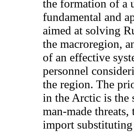
the formation of a 
fundamental and ap
aimed at solving Rus
the macroregion, an
of an effective sys
personnel consideri
the region. The pri
in the Arctic is the
man-made threats, t
import substituting