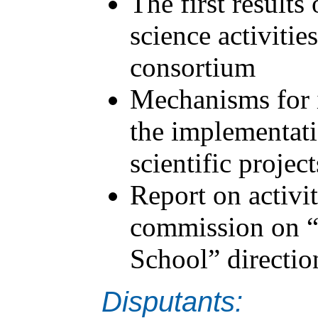
The first results
science activitie
consortium
Mechanisms for i
the implementati
scientific project
Report on activit
commission on “
School” directio
Disputants: