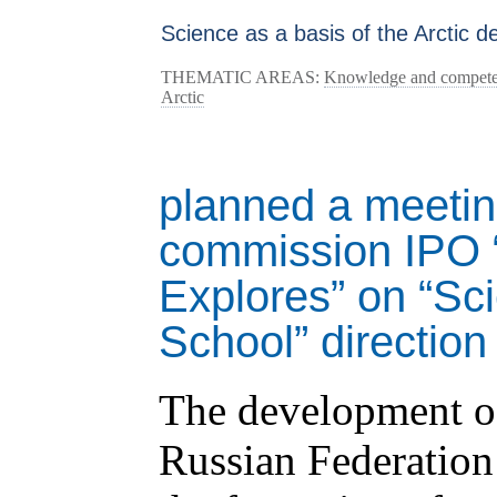
Science as a basis of the Arctic 
THEMATIC AREAS:
Knowledge and competenc
Arctic
planned a meeting
commission IPO “
Explores” on “Sc
School” direction
The development of
Russian Federation