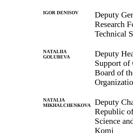
IGOR DENISOV
Deputy Gen
Research F
Technical S
NATALIIA
Deputy Hea
GOLUBEVA
Support of 
Board of th
Organizati
NATALIA
Deputy Cha
MIKHALCHENKOVA
Republic o
Science and
Komi