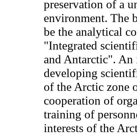
preservation of a u
environment. The b
be the analytical c
"Integrated scientif
and Antarctic". An 
developing scientif
of the Arctic zone 
cooperation of orga
training of personn
interests of the Arc