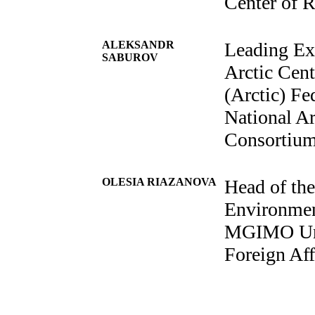
Center of 
ALEKSANDR
Leading Exp
SABUROV
Arctic Cen
(Arctic) Fe
National Ar
Consortiu
OLESIA RIAZANOVA
Head of th
Environmen
MGIMO Univ
Foreign Aff