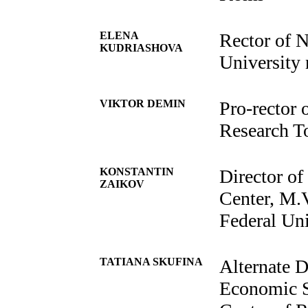
ELENA
Rector of N
KUDRIASHOVA
University
VIKTOR DEMIN
Pro-rector
Research T
KONSTANTIN
Director of
ZAIKOV
Center, M.
Federal Uni
TATIANA SKUFINA
Alternate D
Economic St