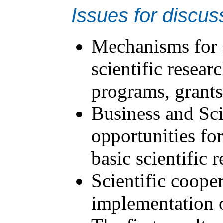
Issues for discus
Mechanisms for 
scientific resea
programs, grants,
Business and Sci
opportunities for
basic scientific 
Scientific cooper
implementation o