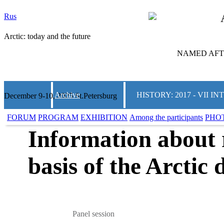
Rus
Arctic: today and the future
NAMED AFTE
Archive
HISTORY: 2017 - VII
December 9-10, 2025 St.Petersburg
FORUM
PROGRAM
EXHIBITION
Among the participants
PHO
Information about r
basis of the Arctic
Panel session