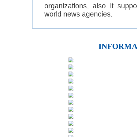
organizations, also it supp
world news agencies.
INFORMA