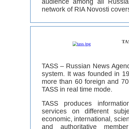
audience among all Russia
network of RIA Novosti covers
TA
TASS – Russian News Agency 
system. It was founded in 1
more than 60 foreign and 70 
TASS in real time mode.
TASS produces informatio
services on different subj
economic, international, scienti
and authoritative memb