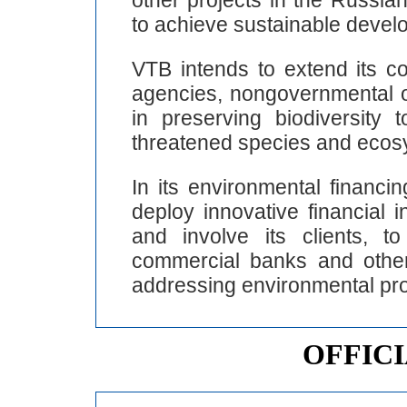
to achieve sustainable devel
VTB intends to extend its c
agencies, nongovernmental o
in preserving biodiversity 
threatened species and ecos
In its environmental financi
deploy innovative financial 
and involve its clients, t
commercial banks and other f
addressing environmental pr
OFFIC