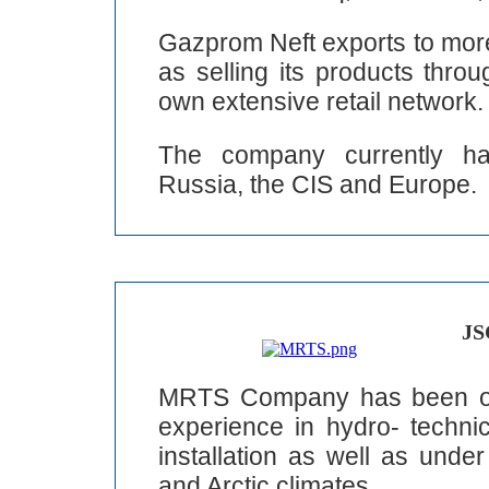
Gazprom Neft exports to more
as selling its products thro
own extensive retail network.
The company currently has
Russia, the CIS and Europe.
JS
MRTS Company has been ope
experience in hydro- technic
installation as well as unde
and Arctic climates.