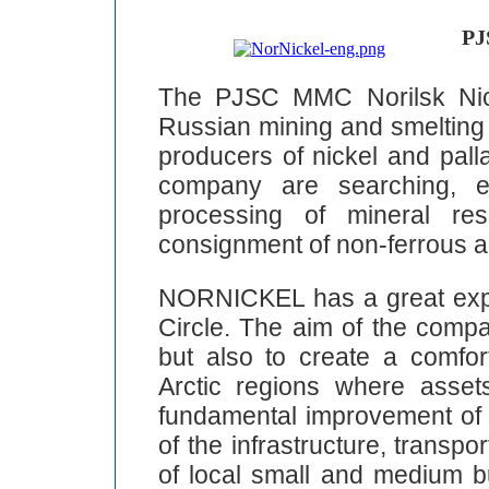
PJ
The PJSC MMC Norilsk Nic
Russian mining and smelting 
producers of nickel and pall
company are searching, ex
processing of mineral res
consignment of non-ferrous a
NORNICKEL has a great expe
Circle. The aim of the compa
but also to create a comfor
Arctic regions where asse
fundamental improvement of e
of the infrastructure, transpo
of local small and medium 