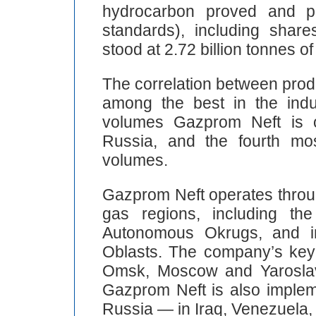
hydrocarbon proved and p
standards), including shares
stood at 2.72 billion tonnes of
The correlation between prod
among the best in the indus
volumes Gazprom Neft is o
Russia, and the fourth mos
volumes.
Gazprom Neft operates throug
gas regions, including th
Autonomous Okrugs, and 
Oblasts. The company’s key r
Omsk, Moscow and Yaroslavl,
Gazprom Neft is also impleme
Russia — in Iraq, Venezuela, 