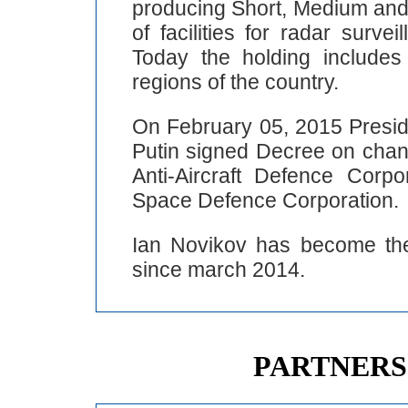
producing Short, Medium and
of facilities for radar surv
Today the holding include
regions of the country.
On February 05, 2015 Preside
Putin signed Decree on cha
Anti-Aircraft Defence Corp
Space Defence Corporation.
Ian Novikov has become the 
since march 2014.
PARTNERS