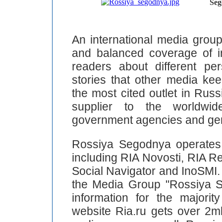
Seg
An international media grou
and balanced coverage of int
readers about different pe
stories that other media ke
the most cited outlet in Rus
supplier to the worldwid
government agencies and gen
Rossiya Segodnya operates 
including RIA Novosti, RIA Re
Social Navigator and InoSMI. 
the Media Group "Rossiya S
information for the majorit
website Ria.ru gets over 2ml