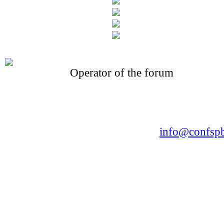
Operator of the forum
CONFERENCE POINT
LLC «Business-Elite»
168, Leninsky Avenue, St.Petersburg, 196191
Tel. +7 (812) 327-93-70 E-mail:
info@confspb