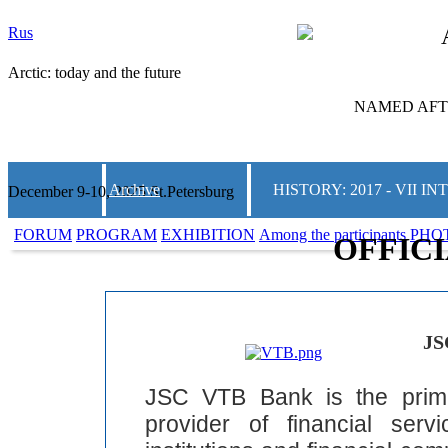
Rus
Arctic: today and the future
NAMED AFTE
Archive
HISTORY: 2017 - VII
December 9-10, 2025 St.Petersburg
FORUM
PROGRAM
EXHIBITION
Among the participants
PHO
OFFIC
JS
JSC VTB Bank is the prim
provider of financial ser