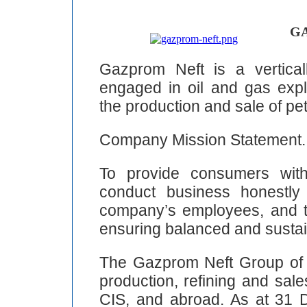
GA
Gazprom Neft is a verticall
engaged in oil and gas explo
the production and sale of pe
Company Mission Statement.
To provide consumers with
conduct business honestly 
company’s employees, and to
ensuring balanced and sustain
The Gazprom Neft Group of
production, refining and sal
CIS, and abroad. As at 31 