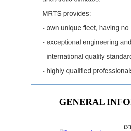
MRTS provides:
- own unique fleet, having no
- exceptional engineering and
- international quality standar
- highly qualified professional
GENERAL INF
IN