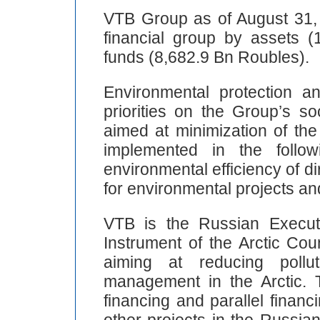
VTB Group as of August 31, 
financial group by assets 
funds (8,682.9 Bn Roubles).
Environmental protection 
priorities on the Group’s so
aimed at minimization of th
implemented in the follo
environmental efficiency of di
for environmental projects and 
VTB is the Russian Execut
Instrument of the Arctic Cou
aiming at reducing pollu
management in the Arctic. 
financing and parallel financ
other projects in the Russian