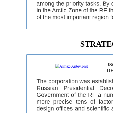
among the priority tasks. By 
in the Arctic Zone of the RF 
of the most important region f
STRATE
JS
D
The corporation was establis
Russian Presidential De
Government of the RF a num
more precise tens of factori
design offices and scientific