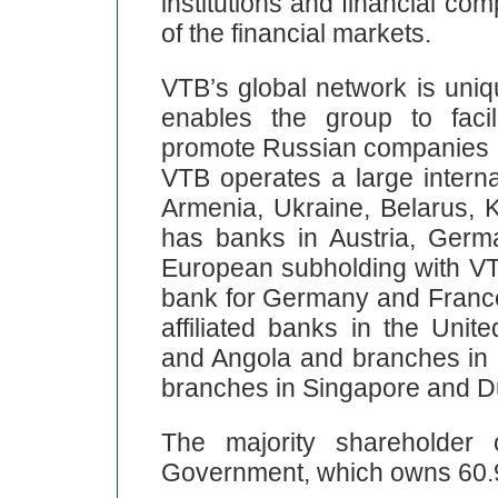
institutions and financial co
of the financial markets.
VTB’s global network is uniq
enables the group to facili
promote Russian companies a
VTB operates a large interna
Armenia, Ukraine, Belarus, 
has banks in Austria, Germ
European subholding with VTB
bank for Germany and France
affiliated banks in the Uni
and Angola and branches in 
branches in Singapore and D
The majority shareholder
Government, which owns 60.9 