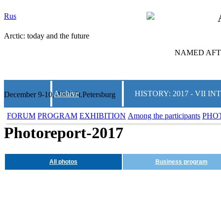
Rus
Arctic: today and the future
NAMED AFTE
Archive
HISTORY: 2017 - VII
December 9-10, 2025 St.Petersburg
FORUM
PROGRAM
EXHIBITION
Among the participants
PHO
Photoreport-2017
All photos
Business program