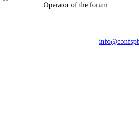
Operator of the forum
CONFERENCE POINT
LLC «Business-Elite»
168, Leninsky Avenue, St.Petersburg, 196191
Tel. +7 (812) 327-93-70 E-mail:
info@confspb