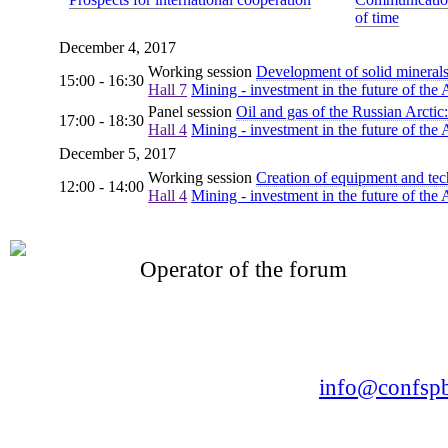
of time
December 4, 2017
Working session
Development of solid minerals
15:00 - 16:30
Hall 7
Mining - investment in the future of the 
Panel session
Oil and gas of the Russian Arcti
17:00 - 18:30
Hall 4
Mining - investment in the future of the 
December 5, 2017
Working session
Creation of equipment and tech
12:00 - 14:00
Hall 4
Mining - investment in the future of the 
Operator of the forum
CONFERENCE POINT
LLC «Business-Elite»
168, Leninsky Avenue, St.Petersburg, 196191
Tel. +7 (812) 327-93-70 E-mail:
info@confspb