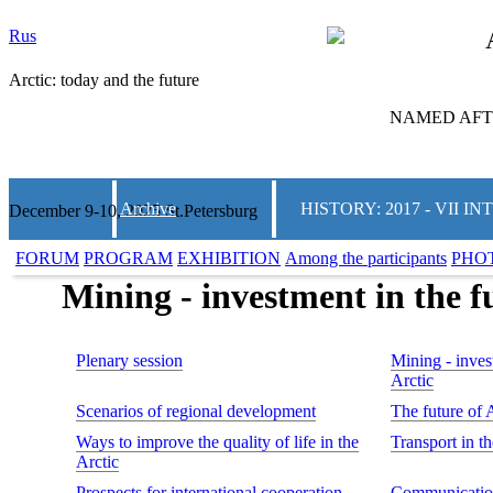
Rus
Arctic: today and the future
NAMED AFTE
Archive
HISTORY: 2017 - VII
December 9-10, 2025 St.Petersburg
FORUM
PROGRAM
EXHIBITION
Among the participants
PHO
Mining - investment in the fu
Plenary session
Mining - invest
Arctic
Scenarios of regional development
The future of 
Ways to improve the quality of life in the
Transport in t
Arctic
Prospects for international cooperation
Communication 