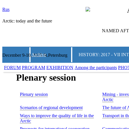
Rus
Arctic: today and the future
NAMED AFTE
Archive
HISTORY: 2017 - VII
December 9-10, 2025 St.Petersburg
FORUM
PROGRAM
EXHIBITION
Among the participants
PHO
Plenary session
Plenary session
Mining - invest
Arctic
Scenarios of regional development
The future of 
Ways to improve the quality of life in the
Transport in t
Arctic
Prospects for international cooperation
Communication 