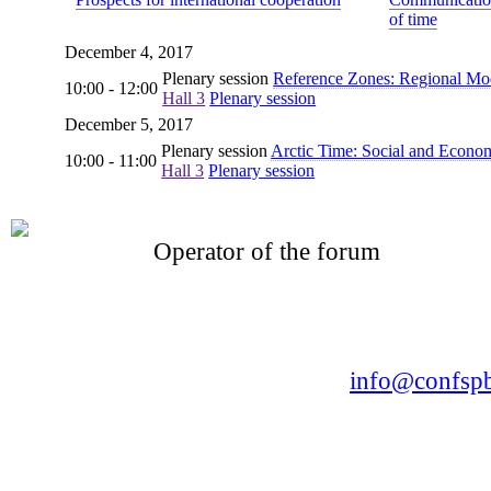
of time
December 4, 2017
Plenary session
Reference Zones: Regional Mode
10:00 - 12:00
Hall 3
Plenary session
December 5, 2017
Plenary session
Arctic Time: Social and Econo
10:00 - 11:00
Hall 3
Plenary session
Operator of the forum
CONFERENCE POINT
LLC «Business-Elite»
168, Leninsky Avenue, St.Petersburg, 196191
Tel. +7 (812) 327-93-70 E-mail:
info@confspb