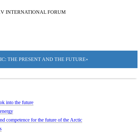
XV INTERNATIONAL FORUM
TIC: THE PRESENT AND THE FUTURE»
ok into the future
 energy
d competence for the future of the Arctic
s