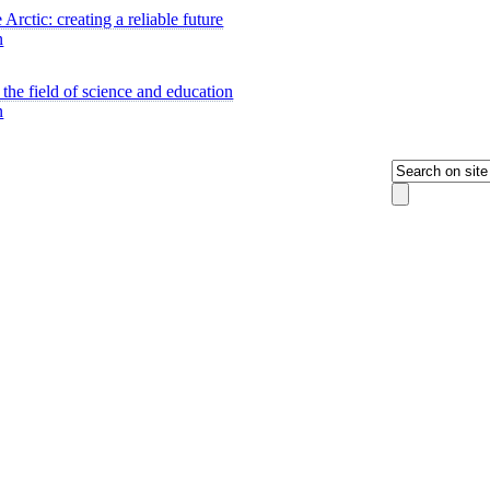
 Arctic: creating a reliable future
n
 the field of science and education
n