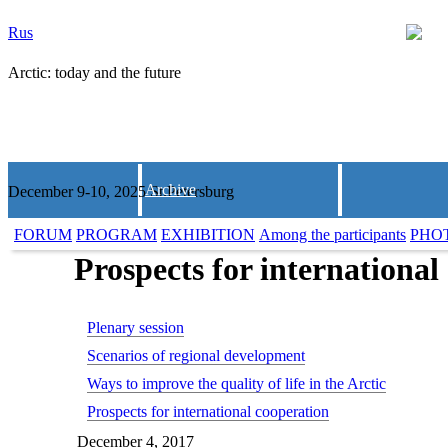
Rus
Arctic: today and the future
Archive
December 9-10, 2025 St.Petersburg
FORUM
PROGRAM
EXHIBITION
Among the participants
PHO
Prospects for international
Plenary session
Scenarios of regional development
Ways to improve the quality of life in the Arctic
Prospects for international cooperation
December 4, 2017