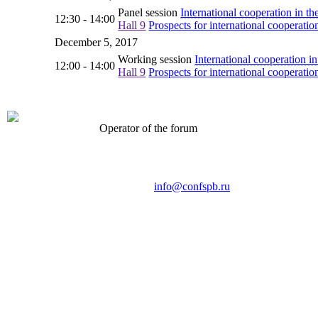
Panel session
International cooperation in the
12:30 - 14:00
Hall 9
Prospects for international cooperatio
December 5, 2017
Working session
International cooperation in
12:00 - 14:00
Hall 9
Prospects for international cooperatio
Operator of the forum
CONFERENCE POINT
LLC «Business-Elite»
168, Leninsky Avenue, St.Petersburg, 196191
Tel. +7 (812) 327-93-70 E-mail:
info@confspb.ru