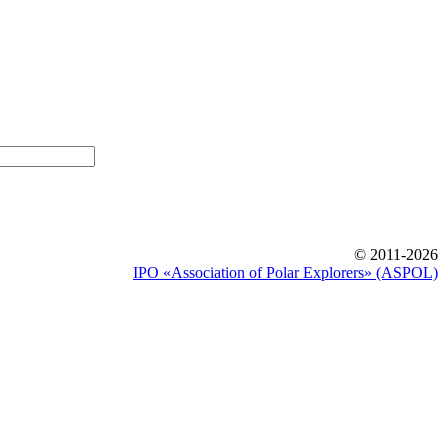
© 2011-2026
IPO «Association of Polar Explorers» (ASPOL)