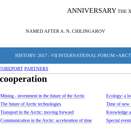
ANNIVERSARY
THE 
NAMED AFTER A. N. CHILINGAROV
HISTORY: 2017 - VII INTERNATIONAL FORUM «ARC
TOREPORT
PARTNERS
 cooperation
Mining - investment in the future of the Arctic
Ecology: a lo
The future of Arctic technologies
Time of new
Transport in the Arctic: moving forward
Knowledge an
Communication in the Arctic: acceleration of time
Special event