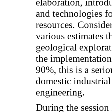
elaboration, intro
and technologies fo
resources. Consider
various estimates t
geological explora
the implementation 
90%, this is a serio
domestic industrial
engineering.
During the session 