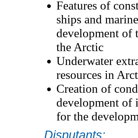
Features of cons
ships and marine
development of t
the Arctic
Underwater extra
resources in Arct
Creation of condi
development of 
for the developm
Disputants: