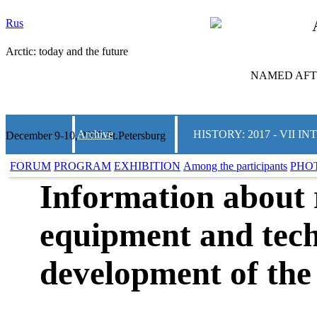
Rus
Arctic: today and the future
NAMED AFTE
Archive
HISTORY: 2017 - VII
December 9-10, 2025 St.Petersburg
FORUM
PROGRAM
EXHIBITION
Among the participants
PHO
Information about 
equipment and tech
development of the 