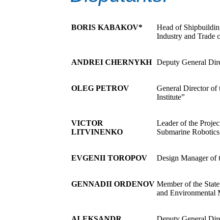
BORIS KABAKOV*
Head of Shipbuildin
Industry and Trade 
ANDREI CHERNYKH
Deputy General Dir
OLEG PETROV
General Director of
Institute”
VICTOR
Leader of the Proj
LITVINENKO
Submarine Robotics
EVGENII TOROPOV
Design Manager o
GENNADII ORDENOV
Member of the Stat
and Environmental
ALEKSANDR
Deputy General Dir