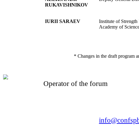
RUKAVISHNIKOV
IURII SARAEV
Institute of Strengt
Academy of Scienc
* Changes in the draft program a
Operator of the forum
CONFERENCE POINT
LLC «Business-Elite»
168, Leninsky Avenue, St.Petersburg, 196191
Tel. +7 (812) 327-93-70 E-mail:
info@confspb