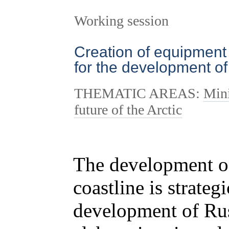
Working session
Creation of equipment
for the development of 
THEMATIC AREAS:
Mini
future of the Arctic
The development of 
coastline is strateg
development of Rus