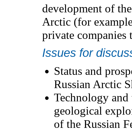
development of the 
Arctic (for example
private companies t
Issues for discus
Status and prosp
Russian Arctic S
Technology and 
geological explor
of the Russian F