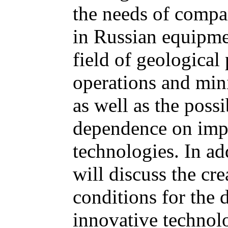
the needs of compan
in Russian equipmen
field of geological
operations and mini
as well as the possi
dependence on impo
technologies. In ad
will discuss the cre
conditions for the
innovative technol