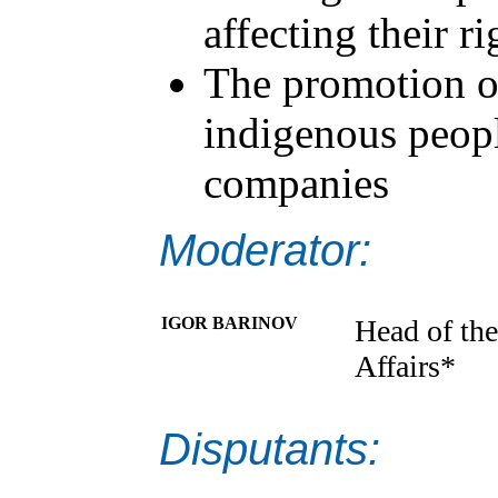
affecting their ri
The promotion o
indigenous peopl
companies
Moderator:
IGOR BARINOV
Head of the
Affairs*
Disputants: