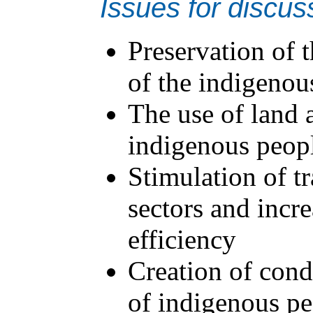
Issues for discus
Preservation of t
of the indigenou
The use of land 
indigenous peopl
Stimulation of t
sectors and incr
efficiency
Creation of condi
of indigenous pe