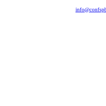
168, Leninsky Avenue, St.Petersburg, 196191
Tel. +7 (812) 327-93-70 E-mail:
info@confspb