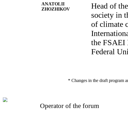
ANATOLII
Head of th
ZHOZHIKOV
society in 
of climate 
Internatio
the FSAEI
Federal Uni
* Changes in the draft program a
Operator of the forum
CONFERENCE POINT
LLC «Business-Elite»