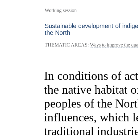
Working session
Sustainable development of indig
the North
THEMATIC AREAS:
Ways to improve the quali
In conditions of act
the native habitat 
peoples of the Nort
influences, which le
traditional industr