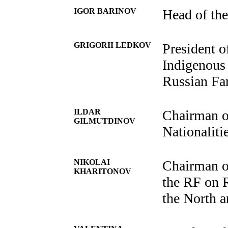
IGOR BARINOV
Head of the
GRIGORII LEDKOV
President o
Indigenous 
Russian Fa
ILDAR
Chairman o
GILMUTDINOV
Nationalitie
NIKOLAI
Chairman o
KHARITONOV
the RF on 
the North a