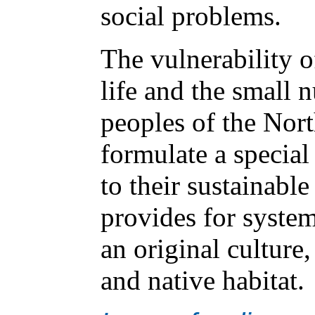
social problems.
The vulnerability o
life and the small 
peoples of the Nort
formulate a special
to their sustainabl
provides for syste
an original culture,
and native habitat.