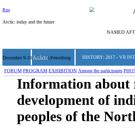
Rus
Arctic: today and the future
NAMED AFTE
Archive
HISTORY: 2017 - VII
December 9-10, 2025 St.Petersburg
FORUM
PROGRAM
EXHIBITION
Among the participants
PHO
Information about 
development of ind
peoples of the Nort