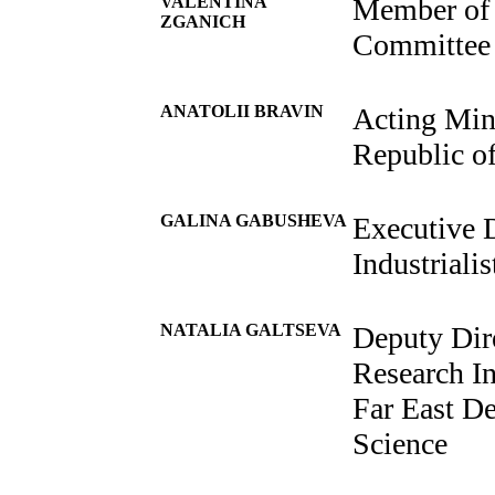
VALENTINA
Member of 
ZGANICH
Committee 
ANATOLII BRAVIN
Acting Mini
Republic o
GALINA GABUSHEVA
Executive D
Industriali
NATALIA GALTSEVA
Deputy Dir
Research In
Far East D
Science