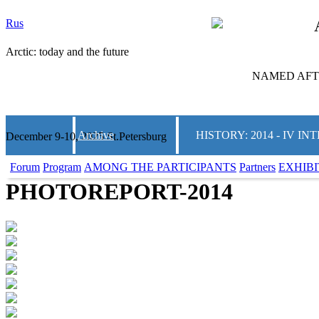
Rus
Arctic: today and the future
NAMED AFTE
Archive
HISTORY: 2014 - IV 
December 9-10, 2025 St.Petersburg
Forum
Program
AMONG THE PARTICIPANTS
Partners
EXHIBI
PHOTOREPORT-2014