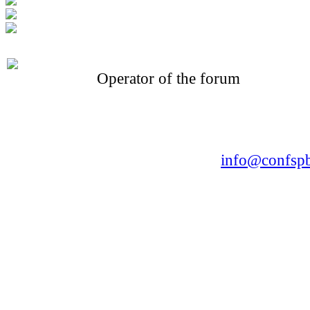
Operator of the forum
CONFERENCE POINT
LLC «Business-Elite»
168, Leninsky Avenue, St.Petersburg, 196191
Tel. +7 (812) 327-93-70 E-mail:
info@confspb