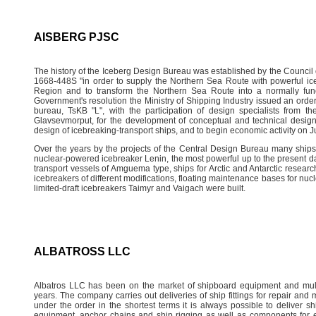
AISBERG PJSC
The history of the Iceberg Design Bureau was established by the Council o
1668-448S "in order to supply the Northern Sea Route with powerful icebr
Region and to transform the Northern Sea Route into a normally func
Government's resolution the Ministry of Shipping Industry issued an orde
bureau, TsKB "L", with the participation of design specialists from th
Glavsevmorput, for the development of conceptual and technical design
design of icebreaking-transport ships, and to begin economic activity on J
Over the years by the projects of the Central Design Bureau many ships
nuclear-powered icebreaker Lenin, the most powerful up to the present da
transport vessels of Amguema type, ships for Arctic and Antarctic resear
icebreakers of different modifications, floating maintenance bases for nucle
limited-draft icebreakers Taimyr and Vaigach were built.
ALBATROSS LLC
Albatros LLC has been on the market of shipboard equipment and mult
years. The company carries out deliveries of ship fittings for repair and
under the order in the shortest terms it is always possible to deliver sh
equipment, anchor chains and ship rigging as well as components for 