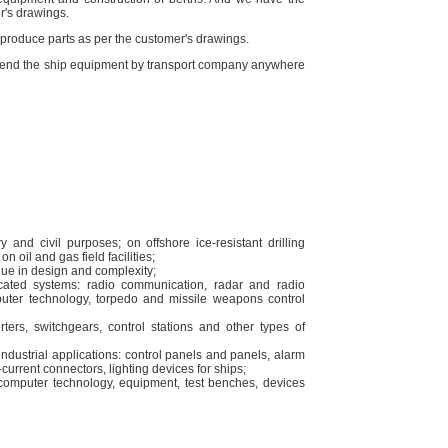
r's drawings.
o produce parts as per the customer's drawings.
o send the ship equipment by transport company anywhere
y and civil purposes; on offshore ice-resistant drilling
n oil and gas field facilities;
ique in design and complexity;
cated systems: radio communication, radar and radio
puter technology, torpedo and missile weapons control
ters, switchgears, control stations and other types of
ndustrial applications: control panels and panels, alarm
current connectors, lighting devices for ships;
computer technology, equipment, test benches, devices