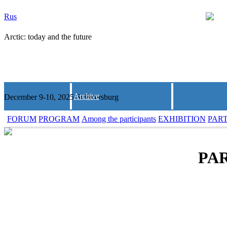
Rus
Arctic: today and the future
Archive
December 9-10, 2025 St.Petersburg
FORUM
PROGRAM
Among the participants
EXHIBITION
PAR
PAR