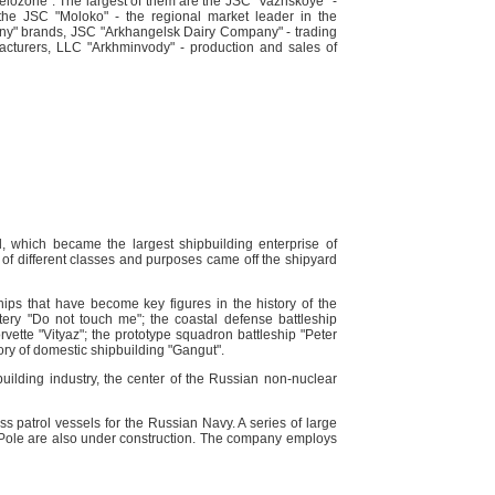
lozorie". The largest of them are the JSC "Vazhskoye" -
, the JSC "Moloko" - the regional market leader in the
yany" brands, JSC "Arkhangelsk Dairy Company" - trading
acturers, LLC "Arkhminvody" - production and sales of
 which became the largest shipbuilding enterprise of
of different classes and purposes came off the shipyard
ips that have become key figures in the history of the
ttery "Do not touch me"; the coastal defense battleship
rvette "Vityaz"; the prototype squadron battleship "Peter
story of domestic shipbuilding "Gangut".
building industry, the center of the Russian non-nuclear
ss patrol vessels for the Russian Navy. A series of large
th Pole are also under construction. The company employs