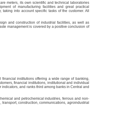
e meters, its own scientific and technical laboratories
ipment of manufacturing facilities and great practical
 taking into account specific tasks of the customer. All
gn and construction of industrial facilities, as well as
 waste management is covered by a positive conclusion of
inancial institutions offering a wide range of banking,
mers, financial institutions, institutional and individual
jor indicators, and ranks third among banks in Central and
chemical and petrochemical industries, ferrous and non-
, transport, construction, communications, agroindustrial