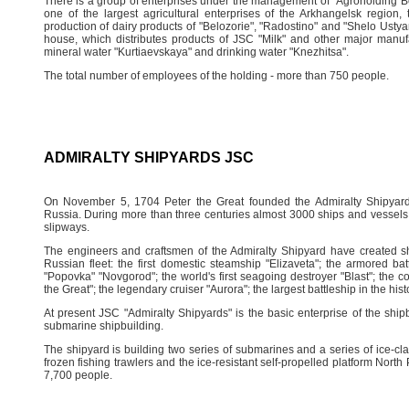
There is a group of enterprises under the management of "Agroholding Be
one of the largest agricultural enterprises of the Arkhangelsk region
production of dairy products of "Belozorie", "Radostino" and "Shelo Ust
house, which distributes products of JSC "Milk" and other major manuf
mineral water "Kurtiaevskaya" and drinking water "Knezhitsa".
The total number of employees of the holding - more than 750 people.
ADMIRALTY SHIPYARDS JSC
On November 5, 1704 Peter the Great founded the Admiralty Shipyard,
Russia. During more than three centuries almost 3000 ships and vessels 
slipways.
The engineers and craftsmen of the Admiralty Shipyard have created sh
Russian fleet: the first domestic steamship "Elizaveta"; the armored ba
"Popovka" "Novgorod"; the world's first seagoing destroyer "Blast"; the co
the Great"; the legendary cruiser "Aurora"; the largest battleship in the hi
At present JSC "Admiralty Shipyards" is the basic enterprise of the ship
submarine shipbuilding.
The shipyard is building two series of submarines and a series of ice-cla
frozen fishing trawlers and the ice-resistant self-propelled platform Nor
7,700 people.