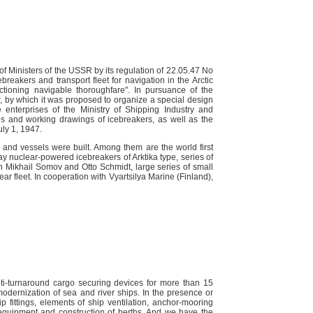
f Ministers of the USSR by its regulation of 22.05.47 No
eakers and transport fleet for navigation in the Arctic
tioning navigable thoroughfare". In pursuance of the
r, by which it was proposed to organize a special design
e enterprises of the Ministry of Shipping Industry and
s and working drawings of icebreakers, as well as the
uly 1, 1947.
 and vessels were built. Among them are the world first
y nuclear-powered icebreakers of Arktika type, series of
ch Mikhail Somov and Otto Schmidt, large series of small
ar fleet. In cooperation with Vyartsilya Marine (Finland),
i-turnaround cargo securing devices for more than 15
 modernization of sea and river ships. In the presence or
ip fittings, elements of ship ventilation, anchor-mooring
equipment and construction of berths. And we have the