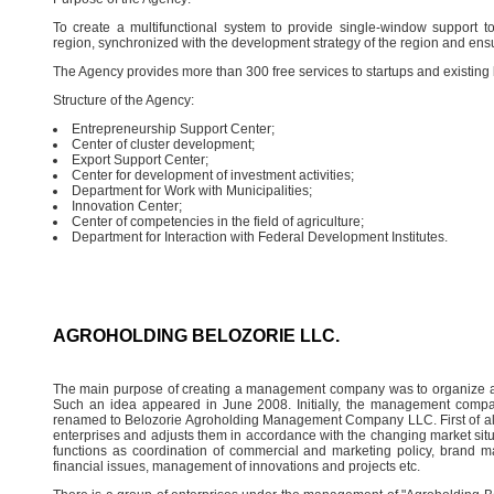
To create a multifunctional system to provide single-window support to
region, synchronized with the development strategy of the region and ensur
The Agency provides more than 300 free services to startups and existing
Structure of the Agency:
Entrepreneurship Support Center;
Center of cluster development;
Export Support Center;
Center for development of investment activities;
Department for Work with Municipalities;
Innovation Center;
Center of competencies in the field of agriculture;
Department for Interaction with Federal Development Institutes.
AGROHOLDING BELOZORIE LLC.
The main purpose of creating a management company was to organize 
Such an idea appeared in June 2008. Initially, the management compa
renamed to Belozorie Agroholding Management Company LLC. First of al
enterprises and adjusts them in accordance with the changing market si
functions as coordination of commercial and marketing policy, brand
financial issues, management of innovations and projects etc.