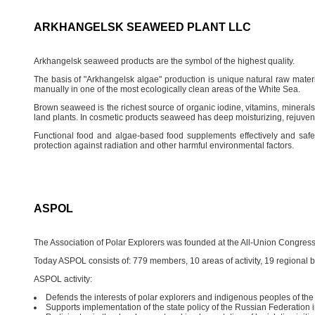
ARKHANGELSK SEAWEED PLANT LLC
Arkhangelsk seaweed products are the symbol of the highest quality.
The basis of "Arkhangelsk algae" production is unique natural raw materi
manually in one of the most ecologically clean areas of the White Sea.
Brown seaweed is the richest source of organic iodine, vitamins, mineral
land plants. In cosmetic products seaweed has deep moisturizing, rejuvenat
Functional food and algae-based food supplements effectively and safel
protection against radiation and other harmful environmental factors.
ASPOL
The Association of Polar Explorers was founded at the All-Union Congress 
Today ASPOL consists of: 779 members, 10 areas of activity, 19 regional 
ASPOL activity:
Defends the interests of polar explorers and indigenous peoples of the
Supports implementation of the state policy of the Russian Federation in