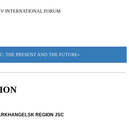
XV INTERNATIONAL FORUM
IC: THE PRESENT AND THE FUTURE»
TION
ARKHANGELSK REGION JSC