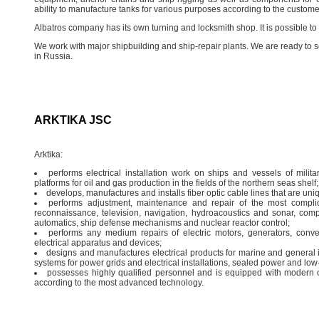
ability to manufacture tanks for various purposes according to the custome
Albatros company has its own turning and locksmith shop. It is possible t
We work with major shipbuilding and ship-repair plants. We are ready t
in Russia.
ARKTIKA JSC
Arktika:
performs electrical installation work on ships and vessels of militar
platforms for oil and gas production in the fields of the northern seas shelf; o
develops, manufactures and installs fiber optic cable lines that are un
performs adjustment, maintenance and repair of the most compli
reconnaissance, television, navigation, hydroacoustics and sonar, com
automatics, ship defense mechanisms and nuclear reactor control;
performs any medium repairs of electric motors, generators, conver
electrical apparatus and devices;
designs and manufactures electrical products for marine and general i
systems for power grids and electrical installations, sealed power and low-
possesses highly qualified personnel and is equipped with modern 
according to the most advanced technology.