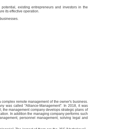
 potential, existing entrepreneurs and investors in the
e its effective operation.
 businesses.
a complex remote management of the owner's business.
ny was called "Alliance-Management". In 2018, it was
l, the management company develops strategic plans of
tuation. In addition the managing company performs such
 management, personnel management, solving legal and