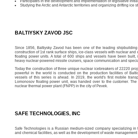
Participates in the development and implementation of legislative initiat
Studying the Arctic and Antarctic territories and organizing drifting ice 
BALTIYSKY ZAVOD JSC
Since 1856, Baltiysky Zavod has been one of the leading shipbuilding
construction of 1st rank surface ships, ice-class vessels with nuclear an
floating power units. A total of 600 ships and vessels have been built,
heavy nuclear-powered missile cruisers, space communication and specia
Today the construction of three unique nuclear icebreakers of 22220 projec
powerful in the world is conducted on the production facilities of Bal
vessels of this series is ahead. In 2019, the world's first mobile tran
Lomonosov floating power unit, was handed over to the customer. The p
nuclear thermal power plant (FNPP) in the city of Pevek.
SAFE TECHNOLOGIES, INC
Safe Technologies is a Russian medium-sized company specializing in th
and chemical facilities, as well as the development of waste management 