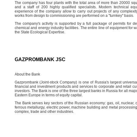
The company has four plants with the total area of more than 20000 squar
and a staff of 200 highly qualified specialists. Modern technical equ
experience of the company allow to carry out projects of any complexity,
works from design to commissioning are performed on a "turnkey" basis.
The company's activity is supported by a full package of permits for desi
chemical and energy industry facilities. The entire line of equipment for
the State Ecological Expertise.
GAZPROMBANK JSC
About the Bank
Gazprombank (Joint-stock Company) is one of Russia's largest universal f
financial and investment products and services to corporate and retail custo
investors. The Bank is one of the three largest banks in Russia for all ma
Eastern Europe in terms of equity capital.
The Bank serves key sectors of the Russian economy: gas, oil, nuclear, 
ferrous metallurgy, electric power, machine building and metal processing
complex, trade and other industries.