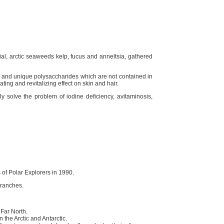
al, arctic seaweeds kelp, fucus and anneltsia, gathered
s and unique polysaccharides which are not contained in
ing and revitalizing effect on skin and hair.
y solve the problem of iodine deficiency, avitaminosis,
of Polar Explorers in 1990.
branches.
 Far North.
 the Arctic and Antarctic.