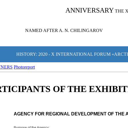
ANNIVERSARY
THE 
NAMED AFTER A. N. CHILINGAROV
HISTORY: 2020 - X INTERNATIONAL FORUM «ARCT
TNERS
Photoreport
TICIPANTS OF THE EXHIBI
AGENCY FOR REGIONAL DEVELOPMENT OF THE 
Purpose of the Agency: