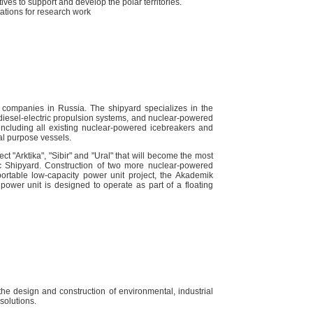
ives to support and develop the polar territories.̆
stations for research work
 companies in Russia. The shipyard specializes in the
d diesel-electric propulsion systems, and nuclear-powered
 including all existing nuclear-powered icebreakers and
l purpose vessels.
t "Arktika", "Sibir" and "Ural" that will become the most
tic Shipyard. Construction of two more nuclear-powered
sportable low-capacity power unit project, the Akademik
ower unit is designed to operate as part of a floating
e design and construction of environmental, industrial
solutions.