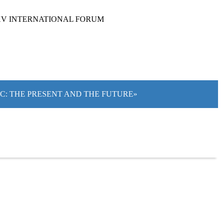
XV INTERNATIONAL FORUM
IC: THE PRESENT AND THE FUTURE»