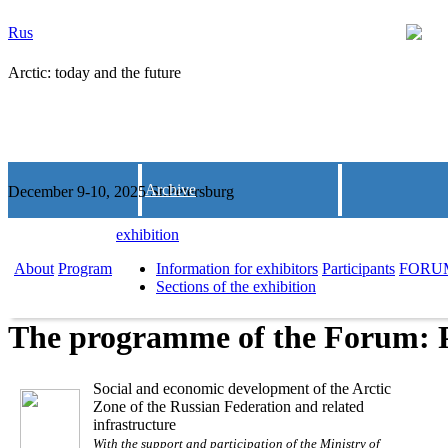
Rus
Arctic: today and the future
Archive
December 9-10, 2025 St.Petersburg
exhibition
About
Program
Information for exhibitors
Participants
FORU
Sections of the exhibition
The programme of the Forum: 
Social and economic development of the Arctic
Zone of the Russian Federation and related
infrastructure
With the support and participation of the Ministry of