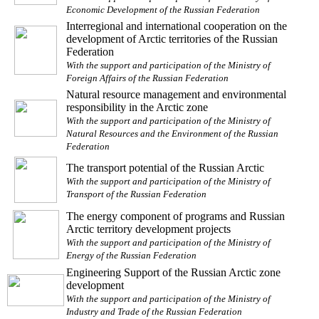
Economic Development of the Russian Federation
Interregional and international cooperation on the
development of Arctic territories of the Russian
Federation
With the support and participation of the Ministry of
Foreign Affairs of the Russian Federation
Natural resource management and environmental
responsibility in the Arctic zone
With the support and participation of the Ministry of
Natural Resources and the Environment of the Russian
Federation
The transport potential of the Russian Arctic
With the support and participation of the Ministry of
Transport of the Russian Federation
The energy component of programs and Russian
Arctic territory development projects
With the support and participation of the Ministry of
Energy of the Russian Federation
Engineering Support of the Russian Arctic zone
development
With the support and participation of the Ministry of
Industry and Trade of the Russian Federation