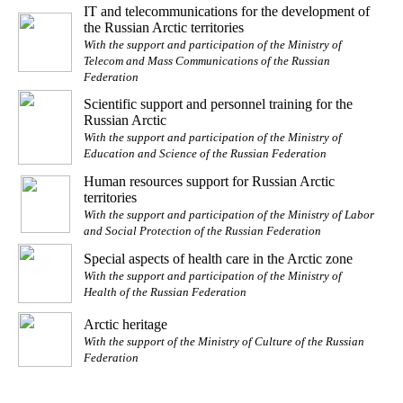
IT and telecommunications for the development of
the Russian Arctic territories
With the support and participation of the Ministry of
Telecom and Mass Communications of the Russian
Federation
Scientific support and personnel training for the
Russian Arctic
With the support and participation of the Ministry of
Education and Science of the Russian Federation
Human resources support for Russian Arctic
territories
With the support and participation of the Ministry of Labor
and Social Protection of the Russian Federation
Special aspects of health care in the Arctic zone
With the support and participation of the Ministry of
Health of the Russian Federation
Arctic heritage
With the support of the Ministry of Culture of the Russian
Federation