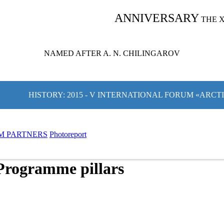
ANNIVERSARY
THE 
NAMED AFTER A. N. CHILINGAROV
HISTORY: 2015 - V INTERNATIONAL FORUM «ARCT
M PARTNERS
Photoreport
Programme pillars