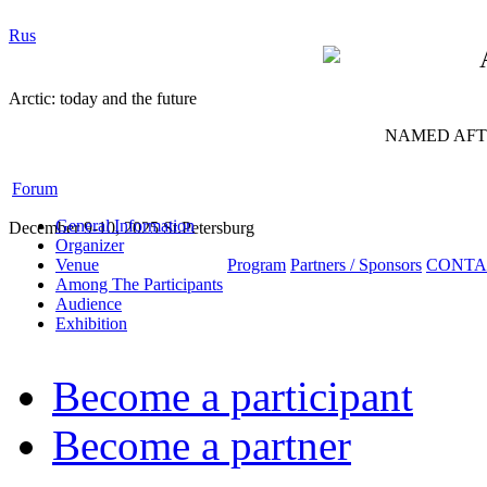
Rus
Arctic: today and the future
NAMED AFTE
Forum
General Information
December 9-10, 2025 St.Petersburg
Organizer
Venue
Program
Partners / Sponsors
CONTA
Among The Participants
Audience
Exhibition
Become a participant
Become a partner