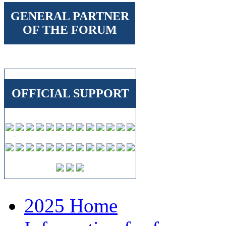
GENERAL PARTNER
OF THE FORUM
OFFICIAL SUPPORT
2025 Home