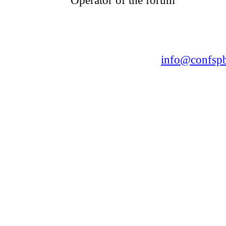
CONFERENCE POINT
LLC «Business-Elite»
168, Leninsky Avenue, St.Petersburg, 196191
Tel. +7 (812) 327-93-70 E-mail:
info@confspb