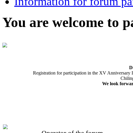
Information for forum par
You are welcome to pa
D
Registration for participation in the XV Anniversary
Chilin
We look forward
Operator of the forum