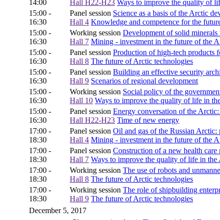
14:00
Hall H22-H23
Ways to improve the quality of lif
15:00 -
Panel session
Science as a basis of the Arctic d
16:30
Hall 4
Knowledge and competence for the future 
15:00 -
Working session
Development of solid minerals 
16:30
Hall 7
Mining - investment in the future of the A
15:00 -
Panel session
Production of high-tech products f
16:30
Hall 8
The future of Arctic technologies
15:00 -
Panel session
Building an effective security archi
16:30
Hall 9
Scenarios of regional development
15:00 -
Working session
Social policy of the governmen
16:30
Hall 10
Ways to improve the quality of life in th
15:00 -
Panel session
Energy conversation of the Arctic:
16:30
Hall H22-H23
Time of new energy
17:00 -
Panel session
Oil and gas of the Russian Arctic
18:30
Hall 4
Mining - investment in the future of the A
17:00 -
Panel session
Construction of a new health care 
18:30
Hall 7
Ways to improve the quality of life in the 
17:00 -
Working session
The use of robots and unmanned
18:30
Hall 8
The future of Arctic technologies
17:00 -
Working session
The role of shipbuilding enterp
18:30
Hall 9
The future of Arctic technologies
December 5, 2017