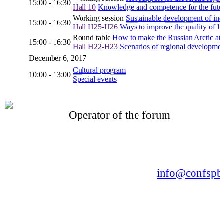
15:00 - 16:30
Hall 10
Knowledge and competence for the futu
Working session
Sustainable development of in
15:00 - 16:30
Hall H25-H26
Ways to improve the quality of li
Round table
How to make the Russian Arctic att
15:00 - 16:30
Hall H22-H23
Scenarios of regional developm
December 6, 2017
Cultural program
10:00 - 13:00
Special events
Operator of the forum
CONFERENCE POINT
LLC «Business-Elite»
168, Leninsky Avenue, St.Petersburg, 196191
Tel. +7 (812) 327-93-70 E-mail:
info@confspb