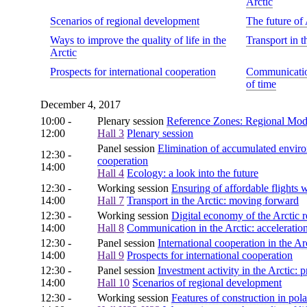
Arctic
Scenarios of regional development
The future of 
Ways to improve the quality of life in the
Transport in 
Arctic
Prospects for international cooperation
Communication
of time
December 4, 2017
10:00 -
Plenary session
Reference Zones: Regional Model
12:00
Hall 3
Plenary session
Panel session
Elimination of accumulated enviro
12:30 -
cooperation
14:00
Hall 4
Ecology: a look into the future
12:30 -
Working session
Ensuring of affordable flights w
14:00
Hall 7
Transport in the Arctic: moving forward
12:30 -
Working session
Digital economy of the Arctic 
14:00
Hall 8
Communication in the Arctic: acceleration
12:30 -
Panel session
International cooperation in the Arc
14:00
Hall 9
Prospects for international cooperation
12:30 -
Panel session
Investment activity in the Arctic:
14:00
Hall 10
Scenarios of regional development
12:30 -
Working session
Features of construction in pol