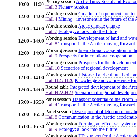
Plenary session
Arctic Time: Social and Econo
10:00 - 11:00
Hall 3
Plenary session
Working session
Creation of equipment and tech
12:00 - 14:00
Hall 4
Mining - investment in the future of the 
Working session
Arctic climate change
12:00 - 14:00
Hall 7
Ecology: a look into the future
Working session
Development of land and water 
12:00 - 14:00
Hall 8
Transport in the Arctic: moving forward
Working session
International cooperation in th
12:00 - 14:00
Hall 9
Prospects for international cooperation
Working session
Prospects for the development 
12:00 - 14:00
Hall 10
Scenarios of regional development
Working session
Historical and cultural heritag
12:00 - 14:00
Hall H25-H26
Knowledge and competence for th
Round table
Integrated development of the Arct
12:00 - 14:00
Hall H22-H23
Scenarios of regional developm
Panel session
Transport potential of the North 
15:00 - 16:30
Hall 4
Transport in the Arctic: moving forward
Panel session
Development of telecommunicatio
15:00 - 16:30
Hall 8
Communication in the Arctic: acceleratio
Working session
Forming an effective system of
15:00 - 16:30
Hall 9
Ecology: a look into the future
Working session
HR support for the Arctic reg