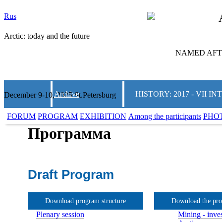
Rus
Arctic: today and the future
NAMED AFTE
Archive
HISTORY: 2017 - VII
December 9-10, 2025 St.Petersburg
FORUM
PROGRAM
EXHIBITION
Among the participants
PHO
Программа
Draft Program
Download program structure
Download the pr
Plenary session
Mining - inves