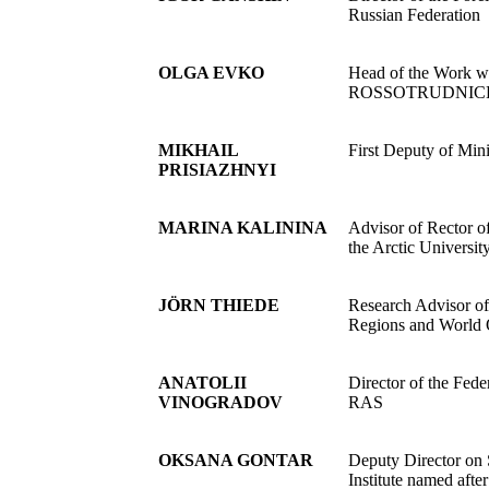
Russian Federation
OLGA EVKO
Head of the Work w
ROSSOTRUDNIC
MIKHAIL
First Deputy of Min
PRISIAZHNYI
MARINA KALININA
Advisor of Rector o
the Arctic Universit
JÖRN THIEDE
Research Advisor of
Regions and World O
ANATOLII
Director of the Fed
VINOGRADOV
RAS
OKSANA GONTAR
Deputy Director on 
Institute named af