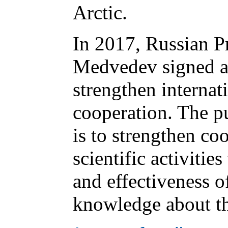
Arctic.
In 2017, Russian P
Medvedev signed a 
strengthen internati
cooperation. The p
is to strengthen coo
scientific activitie
and effectiveness o
knowledge about th