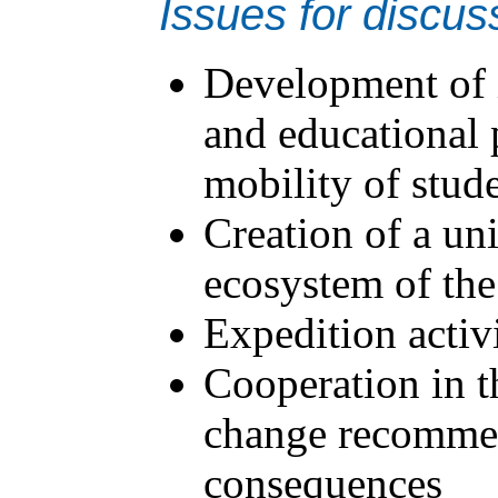
Issues for discus
Development of i
and educational p
mobility of stud
Creation of a un
ecosystem of the
Expedition activ
Cooperation in th
change recommen
consequences