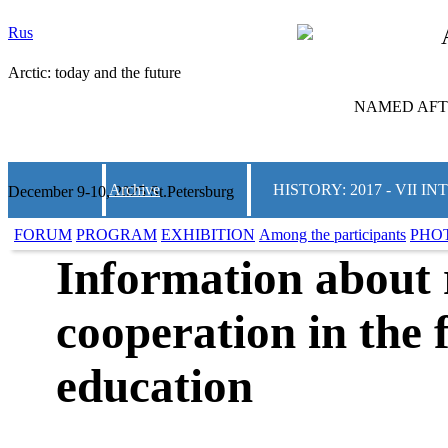
Rus
Arctic: today and the future
NAMED AFTE
Archive
HISTORY: 2017 - VII
December 9-10, 2025 St.Petersburg
FORUM
PROGRAM
EXHIBITION
Among the participants
PHO
Information about 
cooperation in the f
education