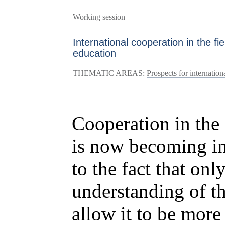
Working session
International cooperation in the fi
education
THEMATIC AREAS:
Prospects for internation
Cooperation in the 
is now becoming in
to the fact that only
understanding of t
allow it to be more