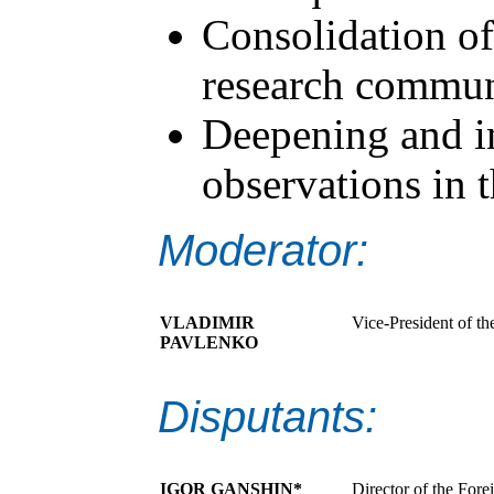
Consolidation of
research commun
Deepening and in
observations in t
Moderator:
VLADIMIR
Vice-President of th
PAVLENKO
Disputants:
IGOR GANSHIN*
Director of the Fore