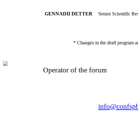
GENNADII DETTER
Senior Scientific Re
* Changes in the draft program a
Operator of the forum
CONFERENCE POINT
LLC «Business-Elite»
168, Leninsky Avenue, St.Petersburg, 196191
Tel. +7 (812) 327-93-70 E-mail:
info@confspb