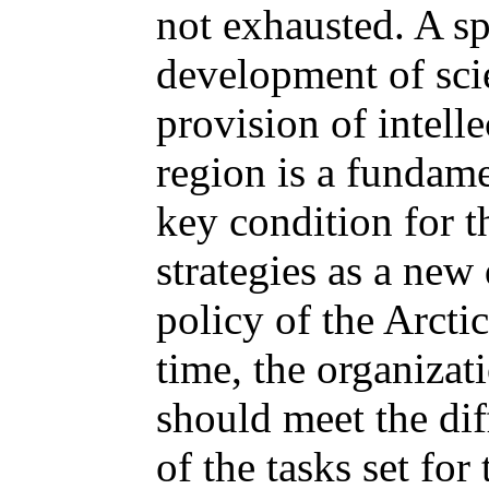
not exhausted. A s
development of scie
provision of intelle
region is a fundame
key condition for t
strategies as a new 
policy of the Arcti
time, the organizati
should meet the di
of the tasks set fo