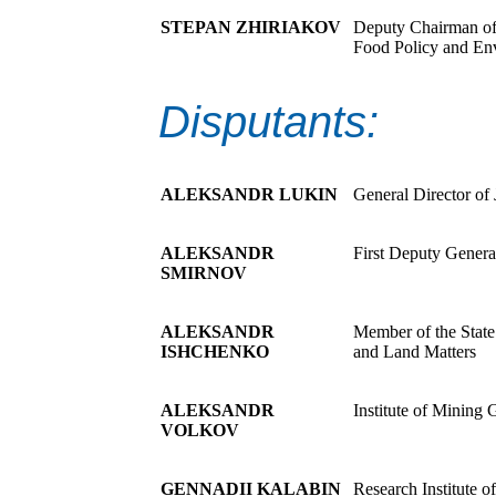
STEPAN ZHIRIAKOV
Deputy Chairman of 
Food Policy and En
Disputants:
ALEKSANDR LUKIN
General Director o
ALEKSANDR
First Deputy Gener
SMIRNOV
ALEKSANDR
Member of the State
ISHCHENKO
and Land Matters
ALEKSANDR
Institute of Mining
VOLKOV
GENNADII KALABIN
Research Institute 