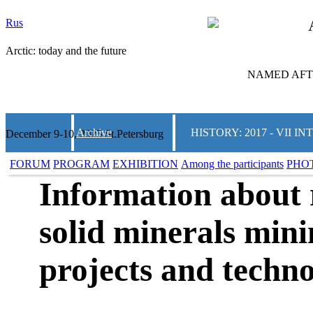
Rus
Arctic: today and the future
NAMED AFTE
Archive
HISTORY: 2017 - VII
December 9-10, 2025 St.Petersburg
FORUM
PROGRAM
EXHIBITION
Among the participants
PHO
Information about 
solid minerals mini
projects and techno