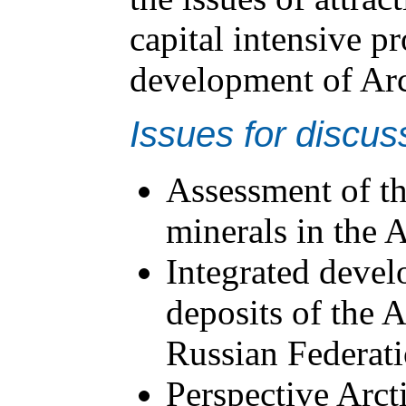
capital intensive pr
development of Arct
Issues for discus
Assessment of th
minerals in the 
Integrated devel
deposits of the A
Russian Federat
Perspective Arcti