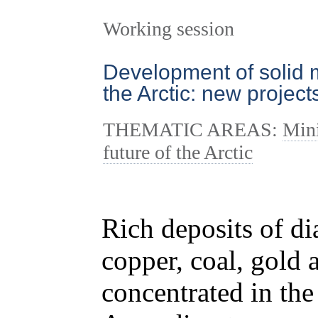
Working session
Development of solid m
the Arctic: new projec
THEMATIC AREAS:
Mini
future of the Arctic
Rich deposits of di
copper, coal, gold 
concentrated in the