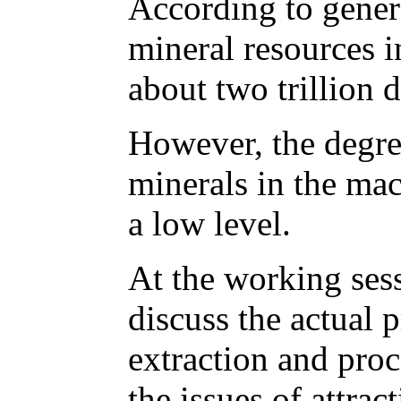
According to genera
mineral resources in
about two trillion d
However, the degre
minerals in the mac
a low level.
At the working sess
discuss the actual 
extraction and proc
the issues of attrac