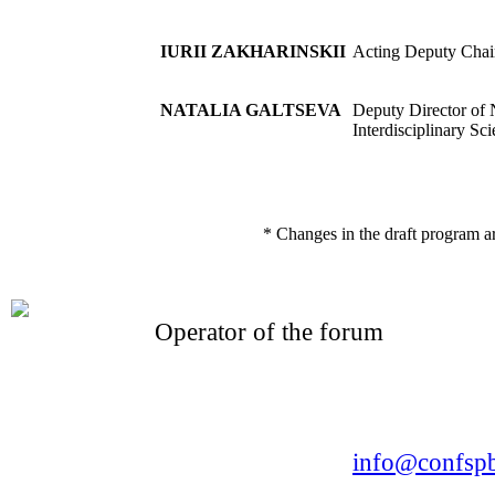
IURII ZAKHARINSKII
Acting Deputy Chai
NATALIA GALTSEVA
Deputy Director of 
Interdisciplinary Sc
* Changes in the draft program a
Operator of the forum
CONFERENCE POINT
LLC «Business-Elite»
168, Leninsky Avenue, St.Petersburg, 196191
Tel. +7 (812) 327-93-70 E-mail:
info@confspb