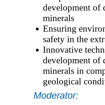
development of d
minerals
Ensuring environ
safety in the ext
Innovative techn
development of d
minerals in com
geological condi
Moderator: