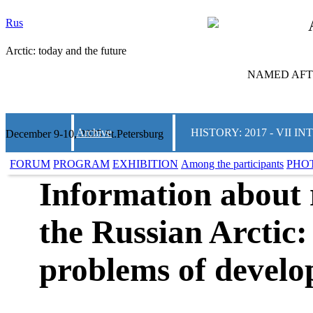
Rus
Arctic: today and the future
NAMED AFTE
Archive
HISTORY: 2017 - VII
December 9-10, 2025 St.Petersburg
FORUM
PROGRAM
EXHIBITION
Among the participants
PHO
Information about r
the Russian Arctic:
problems of devel