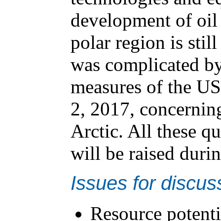
development of oil 
polar region is stil
was complicated by 
measures of the U
2, 2017, concerning
Arctic. All these q
will be raised duri
Issues for discus
Resource potentia