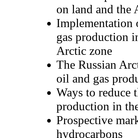
on land and the A
Implementation o
gas production in
Arctic zone
The Russian Arcti
oil and gas prod
Ways to reduce t
production in th
Prospective mark
hydrocarbons