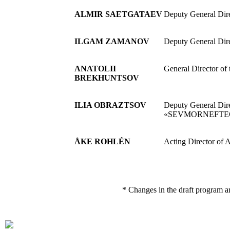
ALMIR SAETGATAEV
Deputy General Dir
ILGAM ZAMANOV
Deputy General Dir
ANATOLII
General Director of 
BREKHUNTSOV
ILIA OBRAZTSOV
Deputy General Dir
«SEVMORNEFTE
ÅKE ROHLÉN
Acting Director of 
* Changes in the draft program a