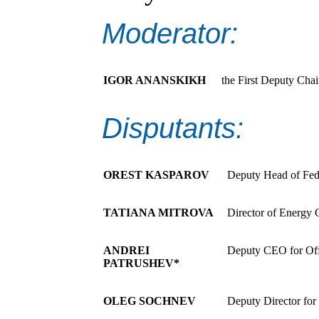
Moderator:
IGOR ANANSKIKH
the First Deputy Cha
Disputants:
OREST KASPAROV
Deputy Head of Fed
TATIANA MITROVA
Director of Energy
ANDREI
Deputy CEO for Of
PATRUSHEV*
OLEG SOCHNEV
Deputy Director for