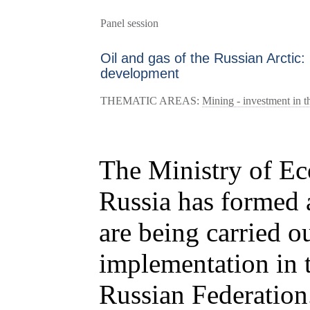
Panel session
Oil and gas of the Russian Arctic
development
THEMATIC AREAS:
Mining - investment in th
The Ministry of E
Russia has formed a
are being carried o
implementation in t
Russian Federation