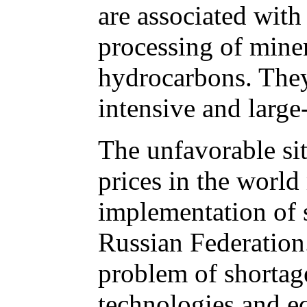
are associated with
processing of miner
hydrocarbons. They
intensive and large-
The unfavorable si
prices in the worl
implementation of 
Russian Federation
problem of shortag
technologies and e