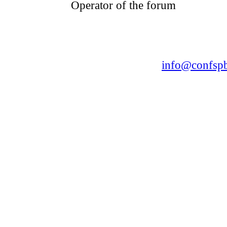
Operator of the forum
CONFERENCE POINT
LLC «Business-Elite»
168, Leninsky Avenue, St.Petersburg, 196191
Tel. +7 (812) 327-93-70 E-mail:
info@confspb