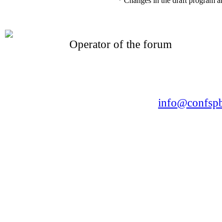
* Changes in the draft program a
Operator of the forum
CONFERENCE POINT
LLC «Business-Elite»
168, Leninsky Avenue, St.Petersburg, 196191
Tel. +7 (812) 327-93-70 E-mail:
info@confspb