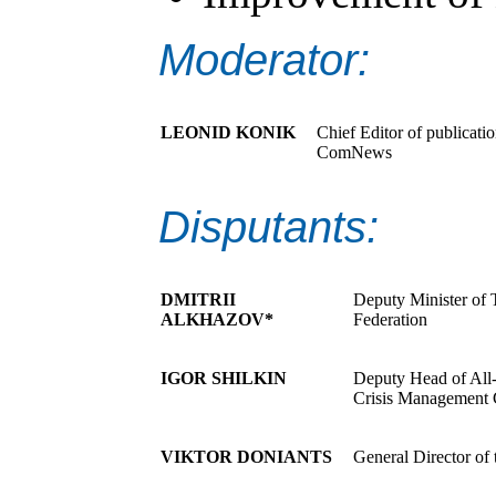
Moderator:
LEONID KONIK
Chief Editor of publicati
ComNews
Disputants:
DMITRII
Deputy Minister of
ALKHAZOV*
Federation
IGOR SHILKIN
Deputy Head of All-
Crisis Management C
VIKTOR DONIANTS
General Director of