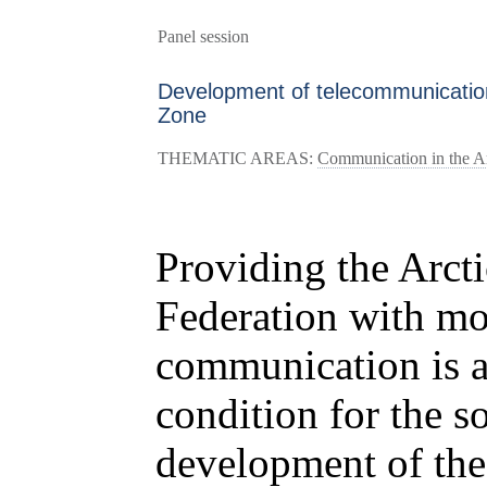
Panel session
Development of telecommunication 
Zone
THEMATIC AREAS:
Communication in the Arc
Providing the Arcti
Federation with mo
communication is a
condition for the 
development of the