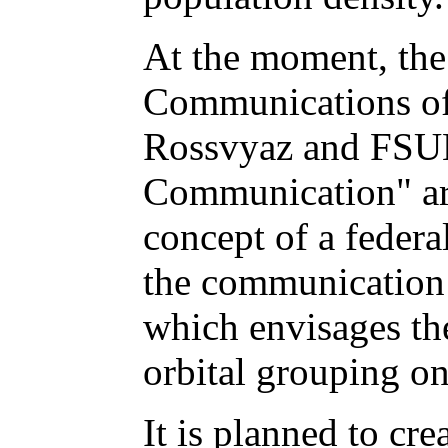
At the moment, the
Communications of 
Rossvyaz and FSU
Communication" ar
concept of a feder
the communication 
which envisages th
orbital grouping on
It is planned to cre