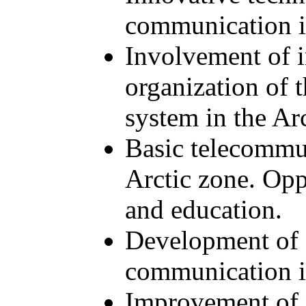
communication i
Involvement of i
organization of
system in the Ar
Basic telecommun
Arctic zone. Opp
and education.
Development of s
communication i
Improvement of 