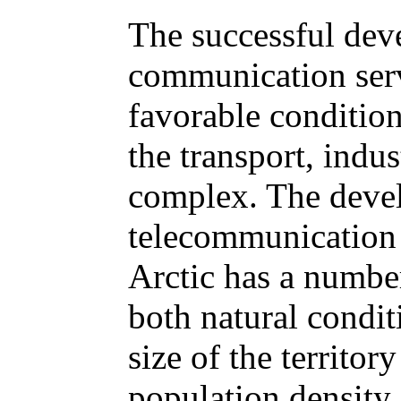
The successful dev
communication serv
favorable condition
the transport, indus
complex. The deve
telecommunication 
Arctic has a number
both natural condit
size of the territo
population density.