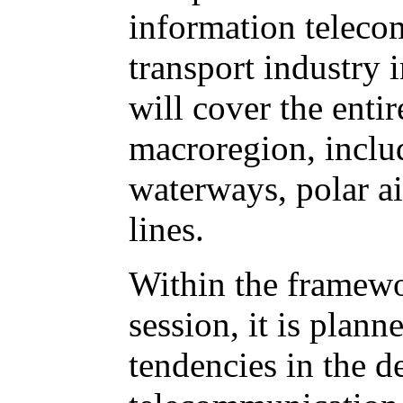
information teleco
transport industry 
will cover the entir
macroregion, includ
waterways, polar a
lines.
Within the framewo
session, it is plann
tendencies in the 