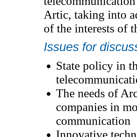
telecommunication 
Artic, taking into 
of the interests of 
Issues for discus
State policy in 
telecommunicatio
The needs of Arc
companies in mo
communication
Innovative techn