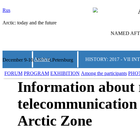
Rus
Arctic: today and the future
NAMED AFTE
Archive
HISTORY: 2017 - VII
December 9-10, 2025 St.Petersburg
FORUM
PROGRAM
EXHIBITION
Among the participants
PHO
Information about 
telecommunication 
Arctic Zone