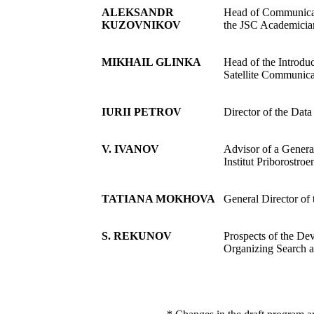
ALEKSANDR
Head of Communicat
KUZOVNIKOV
the JSC Academician
MIKHAIL GLINKA
Head of the Introduc
Satellite Communic
IURII PETROV
Director of the Da
V. IVANOV
Advisor of a Genera
Institut Priborostroe
TATIANA MOKHOVA
General Director of
S. REKUNOV
Prospects of the De
Organizing Search a