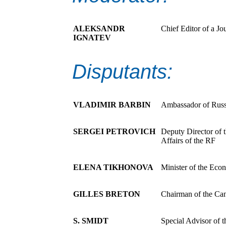
ALEKSANDR
Chief Editor of a Jo
IGNATEV
Disputants:
VLADIMIR BARBIN
Ambassador of Russi
SERGEI PETROVICH
Deputy Director of 
Affairs of the RF
ELENA TIKHONOVA
Minister of the Ec
GILLES BRETON
Chairman of the Can
S. SMIDT
Special Advisor of 