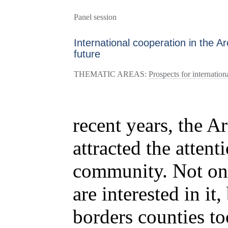
Panel session
International cooperation in the Arc
future
THEMATIC AREAS:
Prospects for internation
recent years, the Ar
attracted the attent
community. Not onl
are interested in it
borders counties t