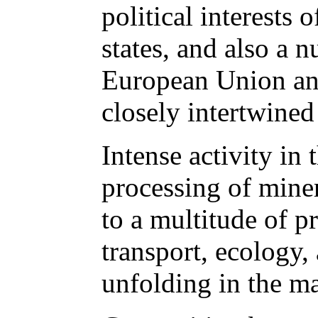
political interests 
states, and also a 
European Union and
closely intertwined 
Intense activity in 
processing of mine
to a multitude of pr
transport, ecology, 
unfolding in the m