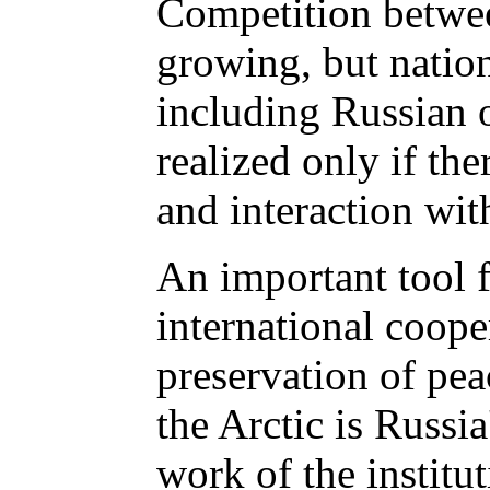
Competition betwee
growing, but nationa
including Russian o
realized only if the
and interaction with
An important tool 
international coope
preservation of pea
the Arctic is Russia
work of the institut