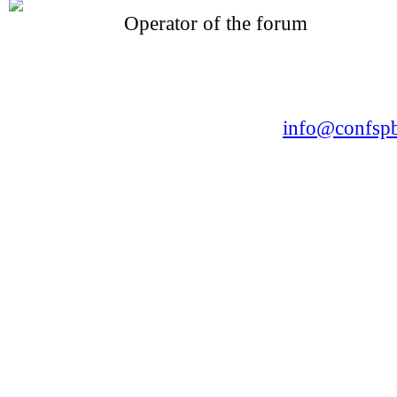
Operator of the forum
CONFERENCE POINT
LLC «Business-Elite»
168, Leninsky Avenue, St.Petersburg, 196191
Tel. +7 (812) 327-93-70 E-mail:
info@confspb