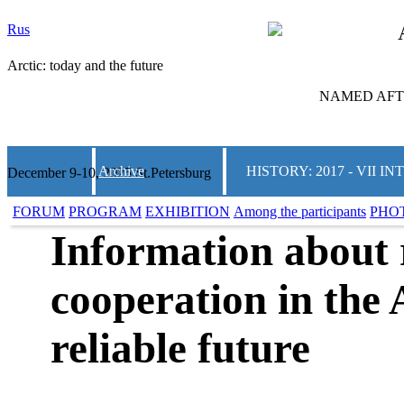
Rus
Arctic: today and the future
NAMED AFTE
Archive
HISTORY: 2017 - VII
December 9-10, 2025 St.Petersburg
FORUM
PROGRAM
EXHIBITION
Among the participants
PHO
Information about 
cooperation in the 
reliable future