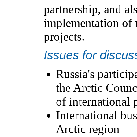
partnership, and al
implementation of 
projects.
Issues for discus
Russia's participa
the Arctic Counci
of international 
International bus
Arctic region