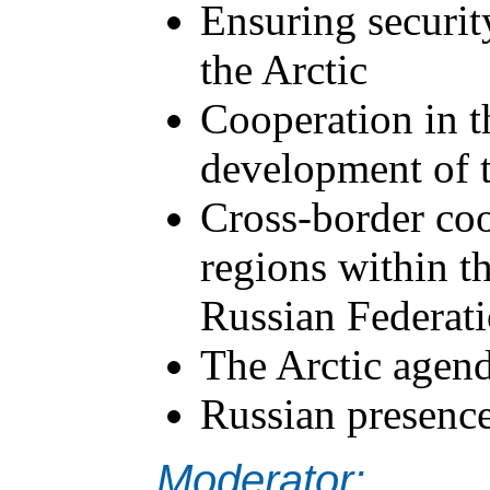
Ensuring securit
the Arctic
Cooperation in th
development of t
Cross-border coo
regions within t
Russian Federati
The Arctic agend
Russian presenc
Moderator: