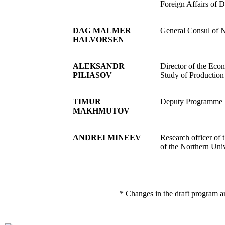
Foreign Affairs of 
DAG MALMER
General Consul of N
HALVORSEN
ALEKSANDR
Director of the Econ
PILIASOV
Study of Production
TIMUR
Deputy Programme Di
MAKHMUTOV
ANDREI MINEEV
Research officer of
of the Northern Uni
* Changes in the draft program a