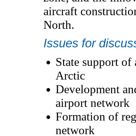
aircraft constructio
North.
Issues for discus
State support of
Arctic
Development and
airport network
Formation of reg
network