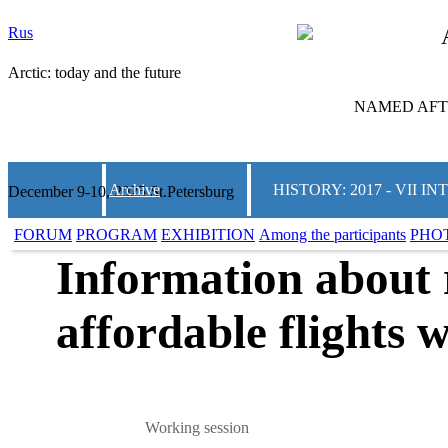
Rus
Arctic: today and the future
NAMED AFTE
Archive
HISTORY: 2017 - VII
December 9-10, 2025 St.Petersburg
FORUM
PROGRAM
EXHIBITION
Among the participants
PHO
Information about 
affordable flights w
Working session