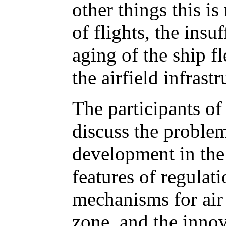
other things this is
of flights, the ins
aging of the ship fl
the airfield infrastr
The participants of
discuss the problem
development in the
features of regulat
mechanisms for air t
zone, and the innov