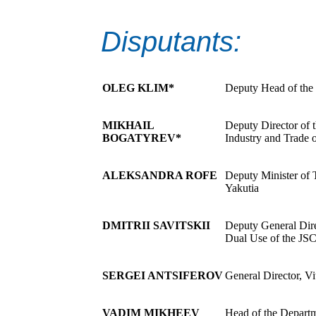
Disputants:
OLEG KLIM*
Deputy Head of the 
MIKHAIL
Deputy Director of t
BOGATYREV*
Industry and Trade 
ALEKSANDRA ROFE
Deputy Minister of 
Yakutia
DMITRII SAVITSKII
Deputy General Dire
Dual Use of the JS
SERGEI ANTSIFEROV
General Director, V
VADIM MIKHEEV
Head of the Departm