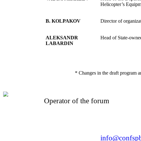
Helicopter’s Equipm
B. KOLPAKOV
Director of organiz
ALEKSANDR
Head of State-owned
LABARDIN
* Changes in the draft program a
Operator of the forum
CONFERENCE POINT
LLC «Business-Elite»
168, Leninsky Avenue, St.Petersburg, 196191
Tel. +7 (812) 327-93-70 E-mail:
info@confspb