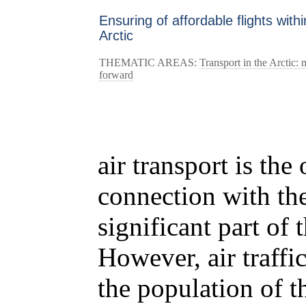
Ensuring of affordable flights withi
Arctic
THEMATIC AREAS:
Transport in the Arctic:
forward
air transport is the
connection with the
significant part of 
However, air traffi
the population of 