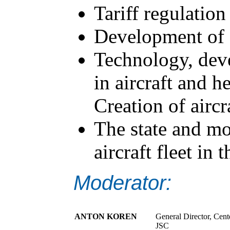
Tariff regulation 
Development of s
Technology, dev
in aircraft and h
Creation of aircr
The state and mo
aircraft fleet in
Moderator:
ANTON KOREN
General Director, Cent
JSC