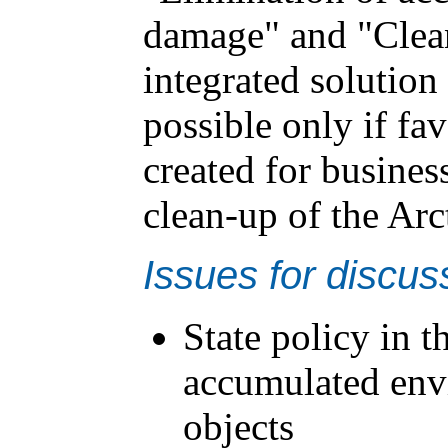
damage" and "Clea
integrated solution
possible only if fa
created for business
clean-up of the Arc
Issues for discus
State policy in t
accumulated env
objects