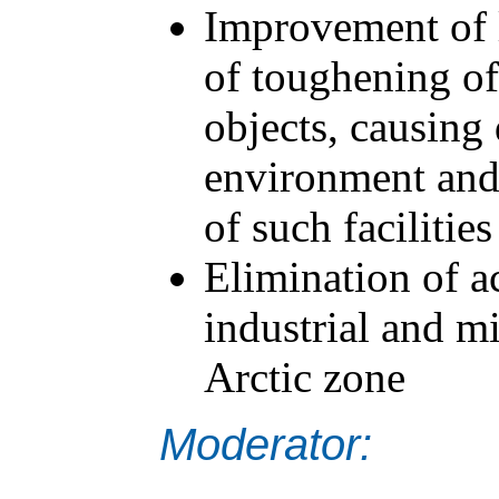
Improvement of l
of toughening of
objects, causing
environment and
of such facilities
Elimination of 
industrial and mil
Arctic zone
Moderator: