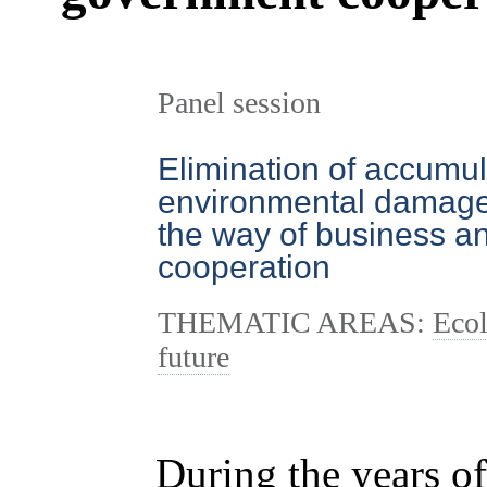
Panel session
Elimination of accumu
environmental damage i
the way of business 
cooperation
THEMATIC AREAS:
Ecol
future
During the years of