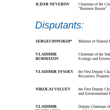
ILDAR NEVEROV
Chairman of the Co
“Business Russia”
Disputants:
SERGEI DONSKOI*
Minister of Natural
VLADIMIR
Chairman of the Sta
BURMATOV
Ecology and Enviro
VLADIMIR SYSOEV
the First Deputy Ch
Recourses, Property
NIKOLAI VALUEV
the First Deputy Ch
and Environmental P
VLADIMIR
Deputy Chairman of