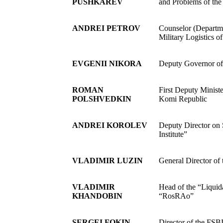
PUSHKAREV
and Problems of the
ANDREI PETROV
Counselor (Departme
Military Logistics o
EVGENII NIKORA
Deputy Governor o
ROMAN
First Deputy Ministe
POLSHVEDKIN
Komi Republic
ANDREI KOROLEV
Deputy Director on
Institute”
VLADIMIR LUZIN
General Director o
VLADIMIR
Head of the “Liquid
KHANDOBIN
“RosRAo”
SERGEI FOKIN
Director of the FS