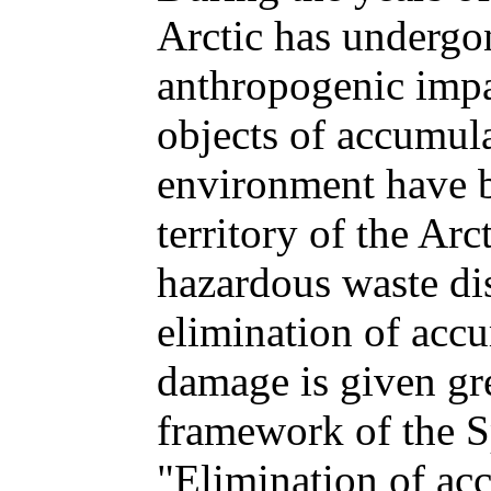
Arctic has undergo
anthropogenic impa
objects of accumul
environment have b
territory of the Ar
hazardous waste di
elimination of acc
damage is given gre
framework of the S
"Elimination of ac