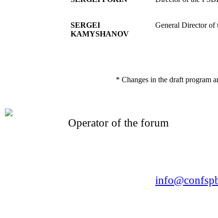
SERGEI
General Director of
KAMYSHANOV
* Changes in the draft program a
Operator of the forum
CONFERENCE POINT
LLC «Business-Elite»
168, Leninsky Avenue, St.Petersburg, 196191
Tel. +7 (812) 327-93-70 E-mail:
info@confspb