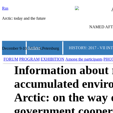
Rus
Arctic: today and the future
NAMED AFTE
Archive
HISTORY: 2017 - VII
December 9-10, 2025 St.Petersburg
FORUM
PROGRAM
EXHIBITION
Among the participants
PHO
Information about 
accumulated envir
Arctic: on the way 
government cooper